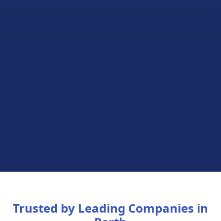
Trusted by Leading Companies in