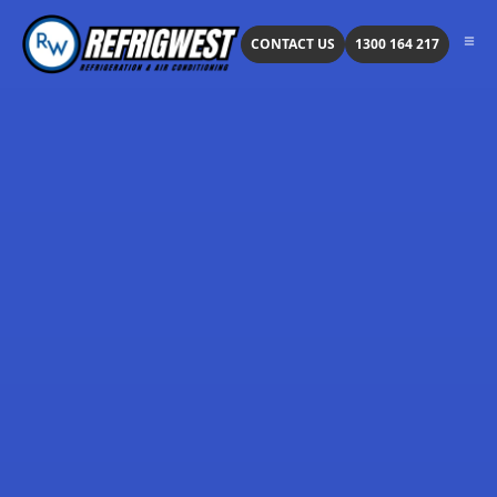
CONTACT US
1300 164 217