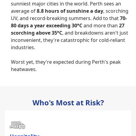
sunniest major cities in the world. Perth sees an
average of
8.8 hours of sunshine a day
, scorching
UV, and record-breaking summers. Add to that
70-
80 days a year exceeding 30°C
and more than
27
scorching above 35°C
, and breakdowns aren't just
inconvenient, they're catastrophic for cold-reliant
industries.
Worst yet, they're expected during Perth's peak
heatwaves.
Who's Most at Risk?