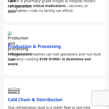
Failure in pharmacy-grade fridges or hospital chillers
can jeopardise
critical medications
, vaccines, or
perishables—risks no facility can afford.
Production & Processing
Temperature breaches can halt operations and ruin bulk
inventory—costing
$10K–$100K+ in downtime and
waste
.
Cold Chain & Distribution
One refrigeration fault in a reefer fleet or last-mile