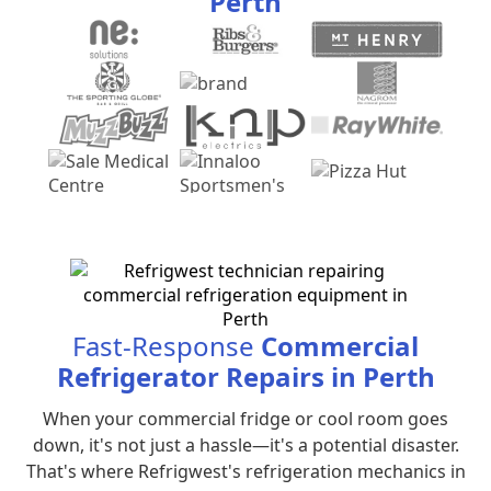
Perth
Fast-Response
Commercial
Refrigerator Repairs in Perth
When your commercial fridge or cool room goes
down, it's not just a hassle—it's a potential disaster.
That's where Refrigwest's refrigeration mechanics in