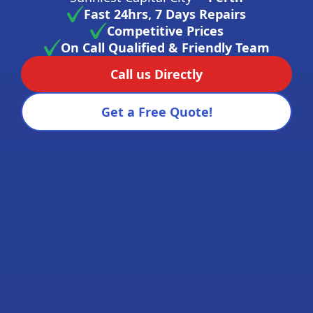
Fast 24hrs, 7 Days Repairs
Competitive Prices
On Call Qualified & Friendly Team
Call us Directly
Get a Free Quote!