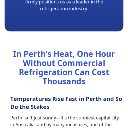
firmly positions us as a leader in the
refrigeration industry.
In Perth's Heat, One Hour
Without Commercial
Refrigeration Can Cost
Thousands
Temperatures Rise Fast in Perth and So
Do the Stakes
Perth isn't just sunny—it's the sunniest capital city
in Australia, and by many measures, one of the