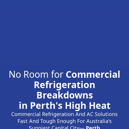
No Room for
Commercial
Refrigeration
Breakdowns
in Perth's High Heat
Commercial Refrigeration And AC Solutions
Fast And Tough Enough For Australia's
Sunniest Capital City—
Perth