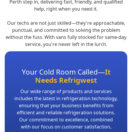
Perth step in, delivering fast, friendly, and qualified
help, right when you need it.
Our techs are not just skilled—they're approachable,
punctual, and committed to solving the problem
without the fuss. With vans fully stocked for same-day
service, you're never left in the lurch.
Your Cold Room Called—
It
Needs Refrigwest
Our wide range of products and services
includes the latest in refrigeration technology,
ensuring that your business benefits from
efficient and reliable refrigeration solutions.
Our commitment to excellence, combined
with our focus on customer satisfaction,