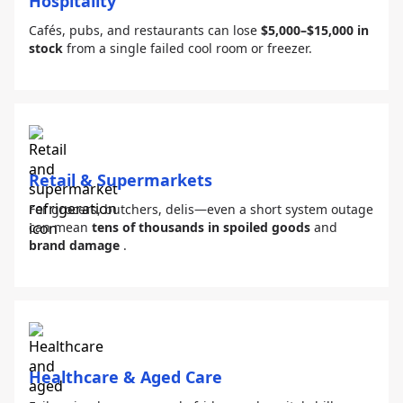
Hospitality
Cafés, pubs, and restaurants can lose
$5,000–$15,000 in
stock
from a single failed cool room or freezer.
Retail & Supermarkets
For grocers, butchers, delis—even a short system outage
can mean
tens of thousands in spoiled goods
and
brand damage
.
Healthcare & Aged Care