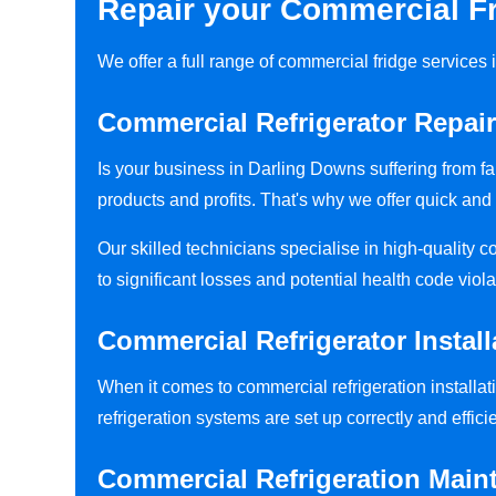
Repair your Commercial Fr
We offer a full range of commercial fridge service
Commercial Refrigerator Repai
Is your business in Darling Downs suffering from f
products and profits. That's why we offer quick and 
Our skilled technicians specialise in high-quality 
to significant losses and potential health code viola
Commercial Refrigerator Instal
When it comes to commercial refrigeration installat
refrigeration systems are set up correctly and efficie
Commercial Refrigeration Main