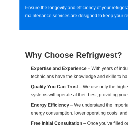
Ensure the longevity and efficiency of your refrig
maintenance services are designed to keep your re
Why Choose Refrigwest?
Expertise and Experience
– With years of indu
technicians have the knowledge and skills to han
Quality You Can Trust
– We use only the highes
systems will operate at their best, providing yo
Energy Efficiency
– We understand the importan
energy consumption, lower operating costs, and 
Free Initial Consultation
– Once you've filled ou