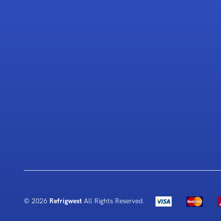
© 2026
Refrigwest
All Rights Reserved.