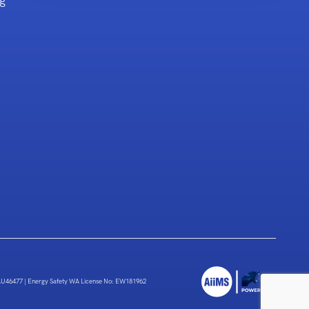
g
 AU46477
|
Energy Safety WA License No: EW181962