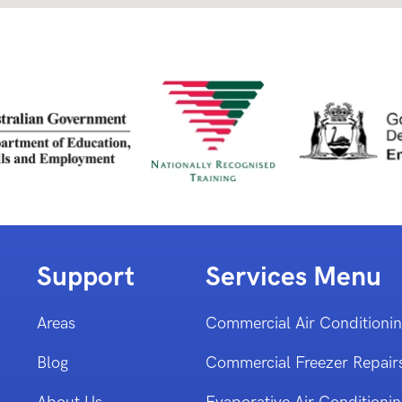
Support
Services Menu
Areas
Commercial Air Conditioni
Blog
Commercial Freezer Repair