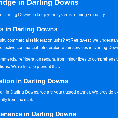
idge in Darling Downs
s in Darling Downs to keep your systems running smoothly.
rs in Darling Downs
aulty commercial refrigeration units? At Refrigwest, we understa
effective commercial refrigerator repair services in Darling Dow
commercial refrigeration repairs, from minor fixes to comprehensi
tions. We're here to prevent that.
lation in Darling Downs
ion in Darling Downs, we are your trusted partner. We provide exp
ntly from the start.
tenance in Darling Downs