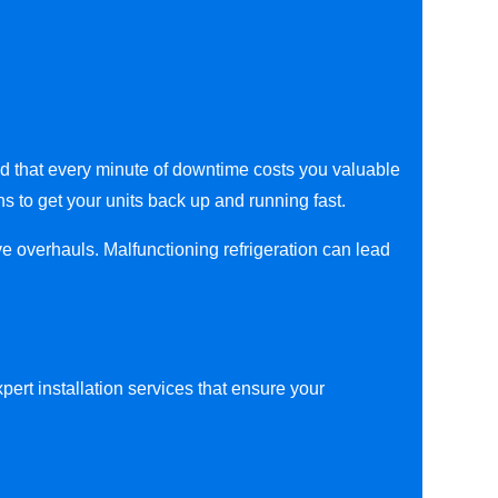
nd that every minute of downtime costs you valuable
ns to get your units back up and running fast.
ve overhauls. Malfunctioning refrigeration can lead
ert installation services that ensure your