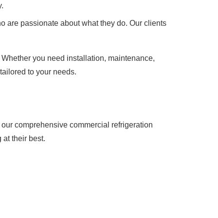
.
o are passionate about what they do. Our clients
. Whether you need installation, maintenance,
tailored to your needs.
t our comprehensive commercial refrigeration
at their best.