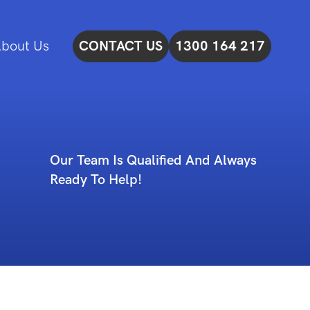
bout Us
CONTACT US
1300 164 217
Our Team Is Qualified And Always
Ready To Help!