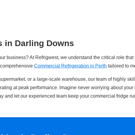
s in Darling Downs
our business? At Refrigwest, we understand the critical role that
n comprehensive
Commercial Refrigeration in Perth
tailored to m
supermarket, or a large-scale warehouse, our team of highly ski
erating at peak performance. Imagine never worrying about your 
y and let our experienced team keep your commercial fridge ru