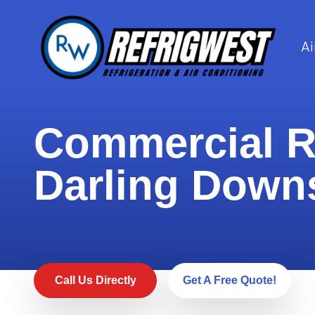
Ai
Commercial Re
Darling Down
Call Us Directly
Get A Free Quote!