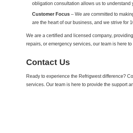
obligation consultation allows us to understand
Customer Focus
– We are committed to making 
are the heart of our business, and we strive for 
We are a certified and licensed company, providing
repairs, or emergency services, our team is here to 
Contact Us
Ready to experience the Refrigwest difference? Con
services. Our team is here to provide the support a