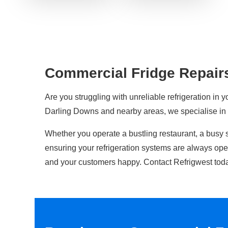
Commercial Fridge Repair
Are you struggling with unreliable refrigeration in y
Darling Downs and nearby areas, we specialise i
Whether you operate a bustling restaurant, a busy 
ensuring your refrigeration systems are always op
and your customers happy. Contact Refrigwest toda