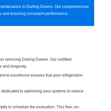
ion maintenance in Darling Downs. Our comprehensive
ns and ensuring consistent performance.
on servicing Darling Downs. Our certified
e and longevity.
nt to excellence ensures that your refrigeration
s dedicated to optimising your systems to reduce
ptly to schedule the evaluation. This free, no-