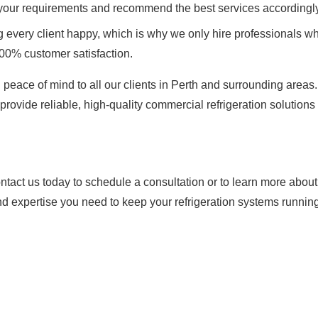
 your requirements and recommend the best services accordingly
every client happy, which is why we only hire professionals wh
100% customer satisfaction.
 peace of mind to all our clients in Perth and surrounding areas
provide reliable, high-quality commercial refrigeration solutions 
tact us today to schedule a consultation or to learn more abou
nd expertise you need to keep your refrigeration systems running 