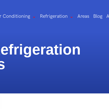
r Conditioning
Refrigeration
Areas
Blog
A
frigeration
s