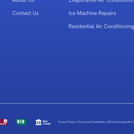
About Us
Evaporative Air Conditionin
Contact Us
Ice Machine Repairs
Residential Air Conditioning
Privacy Policy
|
Terms and Conditions
|
ARCtick License No: