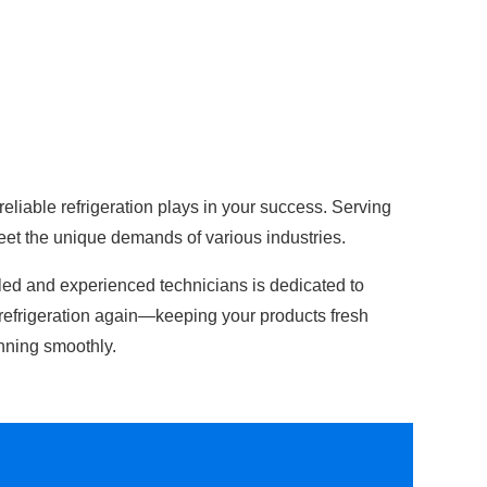
 reliable refrigeration plays in your success. Serving
eet the unique demands of various industries.
lled and experienced technicians is dedicated to
refrigeration again—keeping your products fresh
nning smoothly.