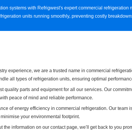
eration systems with Refrigwest's expert commercial refrigerat
frigeration units running smoothly, preventing costly breakdow
stry experience, we are a trusted name in commercial refrigerati
dle all types of refrigeration units, ensuring optimal performanc
t quality parts and equipment for all our services. Our commitme
u with peace of mind and reliable performance.
ce of energy efficiency in commercial refrigeration. Our team i
minimise your environmental footprint.
t the information on our contact page, we'll get back to you prom