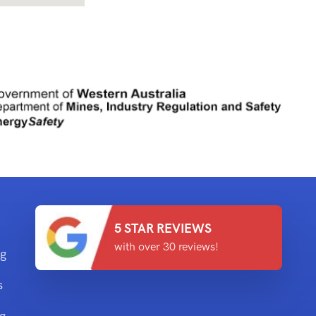
5 STAR REVIEWS
with over 30 reviews!
ng
s