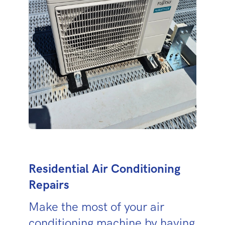
Residential Air Conditioning
Repairs
Make the most of your air
conditioning machine by having