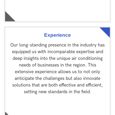
Experience
Our long-standing presence in the industry has
equipped us with incomparable expertise and
deep insights into the unique air conditioning
needs of businesses in the region. This
extensive experience allows us to not only
anticipate the challenges but also innovate
solutions that are both effective and efficient,
setting new standards in the field.