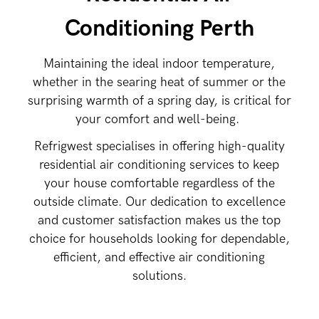
Conditioning Perth
Maintaining the ideal indoor temperature,
whether in the searing heat of summer or the
surprising warmth of a spring day, is critical for
your comfort and well-being.
Refrigwest specialises in offering high-quality
residential air conditioning services to keep
your house comfortable regardless of the
outside climate. Our dedication to excellence
and customer satisfaction makes us the top
choice for households looking for dependable,
efficient, and effective air conditioning
solutions.