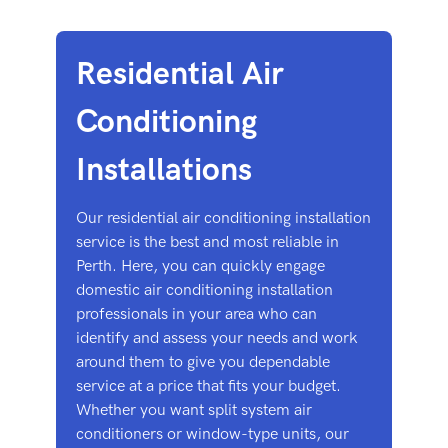
Residential Air
Conditioning
Installations
Our residential air conditioning installation
service is the best and most reliable in
Perth. Here, you can quickly engage
domestic air conditioning installation
professionals in your area who can
identify and assess your needs and work
around them to give you dependable
service at a price that fits your budget.
Whether you want split system air
conditioners or window-type units, our