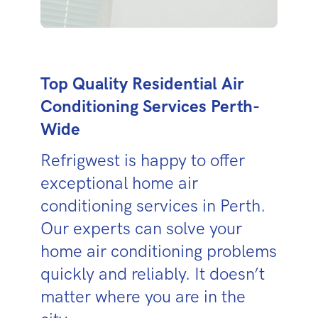
Top Quality Residential Air
Conditioning Services Perth-
Wide
Refrigwest is happy to offer
exceptional home air
conditioning services in Perth.
Our experts can solve your
home air conditioning problems
quickly and reliably. It doesn’t
matter where you are in the