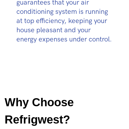
guarantees that your air
conditioning system is running
at top efficiency, keeping your
house pleasant and your
energy expenses under control.
Why Choose
Refrigwest?