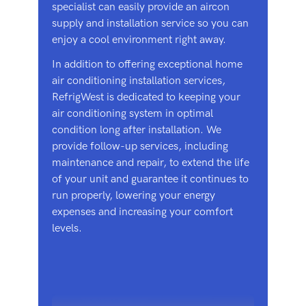
specialist can easily provide an aircon
supply and installation service so you can
enjoy a cool environment right away.
In addition to offering exceptional home
air conditioning installation services,
RefrigWest is dedicated to keeping your
air conditioning system in optimal
condition long after installation. We
provide follow-up services, including
maintenance and repair, to extend the life
of your unit and guarantee it continues to
run properly, lowering your energy
expenses and increasing your comfort
levels.