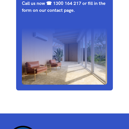
Call us now
☎
1300 164 217
or fill in the
form on our
contact page
.