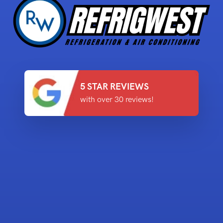
5 STAR REVIEWS
with over 30 reviews!