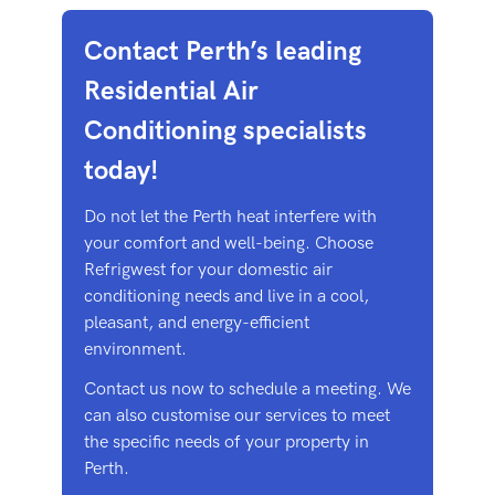
Contact Perth’s leading
Residential Air
Conditioning specialists
today!
Do not let the Perth heat interfere with
your comfort and well-being. Choose
Refrigwest for your domestic air
conditioning needs and live in a cool,
pleasant, and energy-efficient
environment.
Contact us now to schedule a meeting. We
can also customise our services to meet
the specific needs of your property in
Perth.