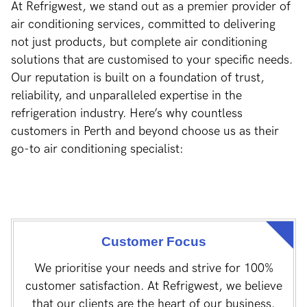
At Refrigwest, we stand out as a premier provider of
air conditioning services, committed to delivering
not just products, but complete air conditioning
solutions that are customised to your specific needs.
Our reputation is built on a foundation of trust,
reliability, and unparalleled expertise in the
refrigeration industry. Here’s why countless
customers in Perth and beyond choose us as their
go-to air conditioning specialist:
Customer Focus
We prioritise your needs and strive for 100%
customer satisfaction. At Refrigwest, we believe
that our clients are the heart of our business.