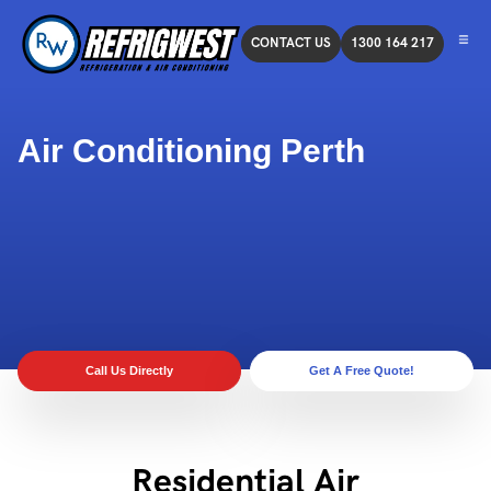
CONTACT US
1300 164 217
Air Conditioning Perth
Call Us Directly
Get A Free Quote!
Residential Air