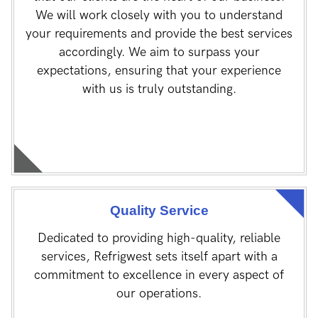
We will work closely with you to understand
your requirements and provide the best services
accordingly. We aim to surpass your
expectations, ensuring that your experience
with us is truly outstanding.
Quality Service
Dedicated to providing high-quality, reliable
services, Refrigwest sets itself apart with a
commitment to excellence in every aspect of
our operations.