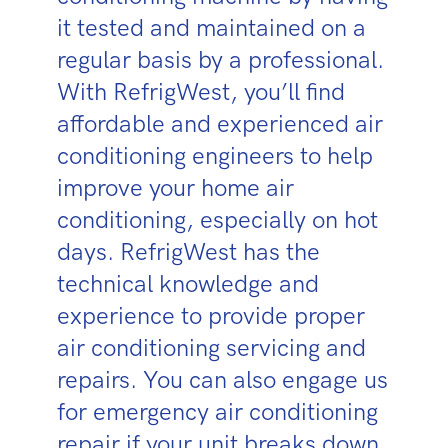
it tested and maintained on a
regular basis by a professional.
With RefrigWest, you’ll find
affordable and experienced air
conditioning engineers to help
improve your home air
conditioning, especially on hot
days. RefrigWest has the
technical knowledge and
experience to provide proper
air conditioning servicing and
repairs. You can also engage us
for emergency air conditioning
repair if your unit breaks down