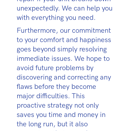
unexpectedly. We can help you
with everything you need.
Furthermore, our commitment
to your comfort and happiness
goes beyond simply resolving
immediate issues. We hope to
avoid future problems by
discovering and correcting any
flaws before they become
major difficulties. This
proactive strategy not only
saves you time and money in
the long run, but it also