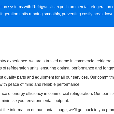
eration systems with Refrigwest's expert commercial refrigeratio
frigeration units running smoothly, preventing costly breakdow
stry experience, we are a trusted name in commercial refrigeratio
s of refrigeration units, ensuring optimal performance and longev
t quality parts and equipment for all our services. Our commitme
u with peace of mind and reliable performance.
ce of energy efficiency in commercial refrigeration. Our team i
minimise your environmental footprint.
t the information on our contact page, we'll get back to you prom