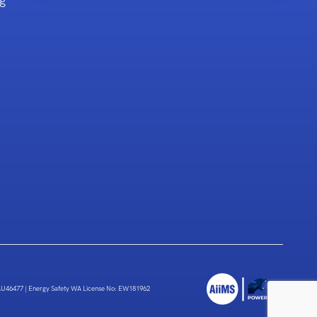
g
 AU46477
|
Energy Safety WA License No: EW181962