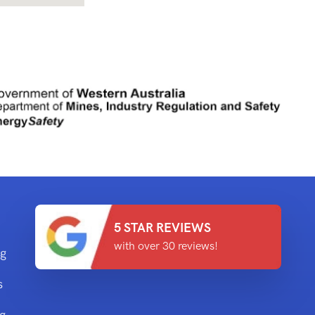
5 STAR REVIEWS
with over 30 reviews!
ng
s