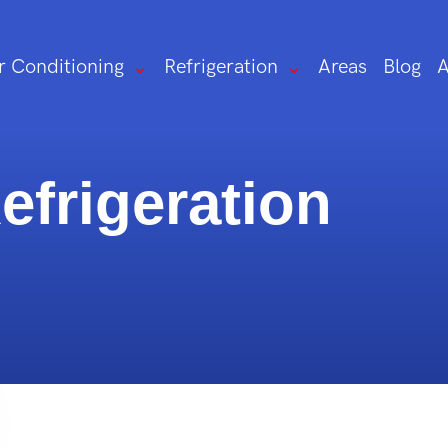
r Conditioning
Refrigeration
Areas
Blog
A
frigeration