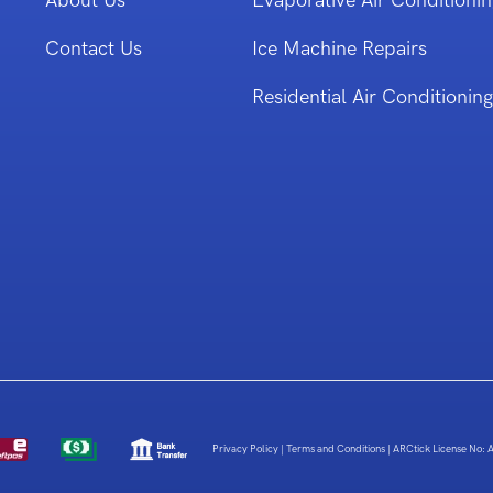
About Us
Evaporative Air Conditionin
Contact Us
Ice Machine Repairs
Residential Air Conditioning
Privacy Policy
|
Terms and Conditions
|
ARCtick License No: