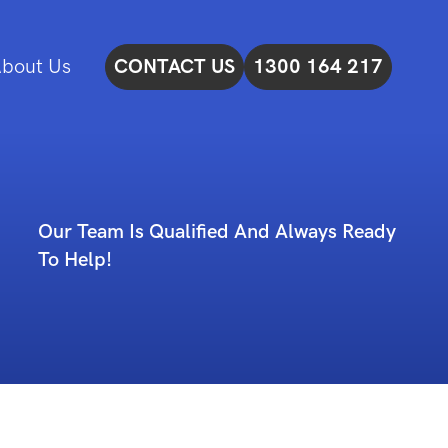
bout Us
CONTACT US
1300 164 217
Our Team Is Qualified And Always Ready
To Help!