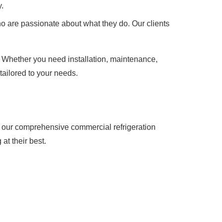
.
o are passionate about what they do. Our clients
. Whether you need installation, maintenance,
tailored to your needs.
t our comprehensive commercial refrigeration
at their best.