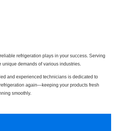
 reliable refrigeration plays in your success. Serving
e unique demands of various industries.
lled and experienced technicians is dedicated to
refrigeration again—keeping your products fresh
nning smoothly.