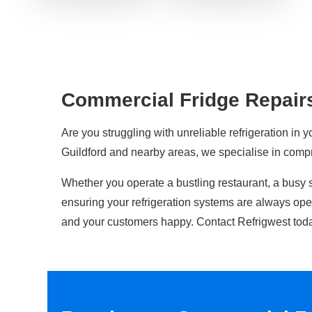
Commercial Fridge Repairs
Are you struggling with unreliable refrigeration in y
Guildford and nearby areas, we specialise in com
Whether you operate a bustling restaurant, a busy 
ensuring your refrigeration systems are always op
and your customers happy. Contact Refrigwest toda