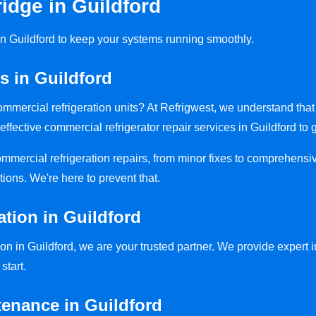
idge in Guildford
 in Guildford to keep your systems running smoothly.
s in Guildford
 commercial refrigeration units? At Refrigwest, we understand th
effective commercial refrigerator repair services in Guildford to 
commercial refrigeration repairs, from minor fixes to comprehensi
tions. We're here to prevent that.
ation in Guildford
on in Guildford, we are your trusted partner. We provide expert in
start.
tenance in Guildford