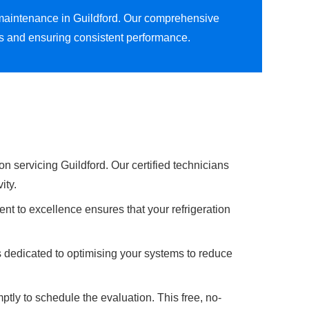
n maintenance in Guildford. Our comprehensive
ns and ensuring consistent performance.
n servicing Guildford. Our certified technicians
ity.
nt to excellence ensures that your refrigeration
s dedicated to optimising your systems to reduce
ptly to schedule the evaluation. This free, no-