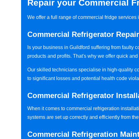
Repair your Commercial Fr
We offer a full range of commercial fridge services
Commercial Refrigerator Repair
Is your business in Guildford suffering from faulty
products and profits. That's why we offer quick and 
Our skilled technicians specialise in high-quality 
to significant losses and potential health code viola
Commercial Refrigerator Install
When it comes to commercial refrigeration installati
systems are set up correctly and efficiently from the 
Commercial Refrigeration Main