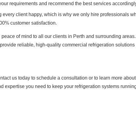
 your requirements and recommend the best services accordingly
every client happy, which is why we only hire professionals wh
100% customer satisfaction.
 peace of mind to all our clients in Perth and surrounding areas
provide reliable, high-quality commercial refrigeration solutions 
tact us today to schedule a consultation or to learn more abou
nd expertise you need to keep your refrigeration systems running 