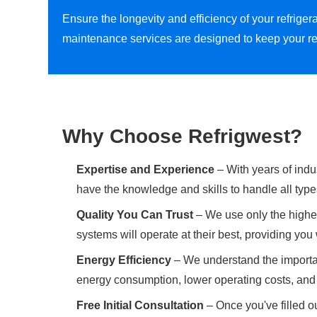
Ensure the longevity and efficiency of your refrig
maintenance services are designed to keep your re
Why Choose Refrigwest?
Expertise and Experience
– With years of indu
have the knowledge and skills to handle all type
Quality You Can Trust
– We use only the highes
systems will operate at their best, providing yo
Energy Efficiency
– We understand the importan
energy consumption, lower operating costs, and 
Free Initial Consultation
– Once you've filled ou