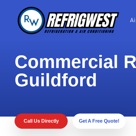
Ai
Commercial Re
Guildford
Call Us Directly
Get A Free Quote!