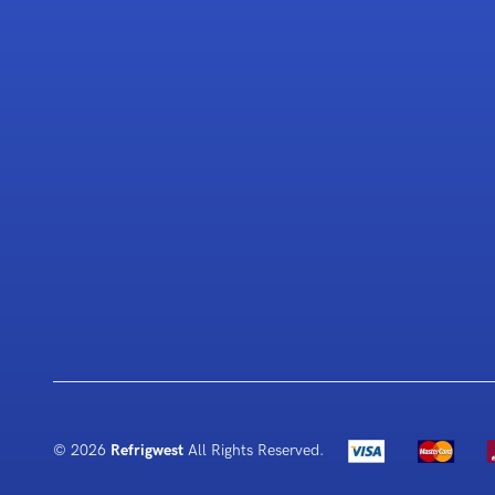
© 2026
Refrigwest
All Rights Reserved.