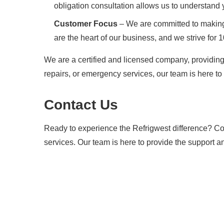
obligation consultation allows us to understand
Customer Focus
– We are committed to making 
are the heart of our business, and we strive for 
We are a certified and licensed company, providing
repairs, or emergency services, our team is here to 
Contact Us
Ready to experience the Refrigwest difference? Con
services. Our team is here to provide the support a