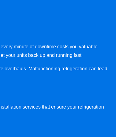
at every minute of downtime costs you valuable
get your units back up and running fast.
ve overhauls. Malfunctioning refrigeration can lead
stallation services that ensure your refrigeration