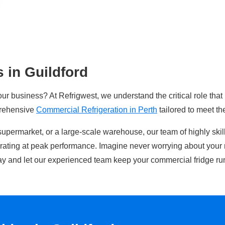
 in Guildford
our business? At Refrigwest, we understand the critical role that
prehensive
Commercial Refrigeration in Perth
tailored to meet th
supermarket, or a large-scale warehouse, our team of highly ski
erating at peak performance. Imagine never worrying about your 
y and let our experienced team keep your commercial fridge ru