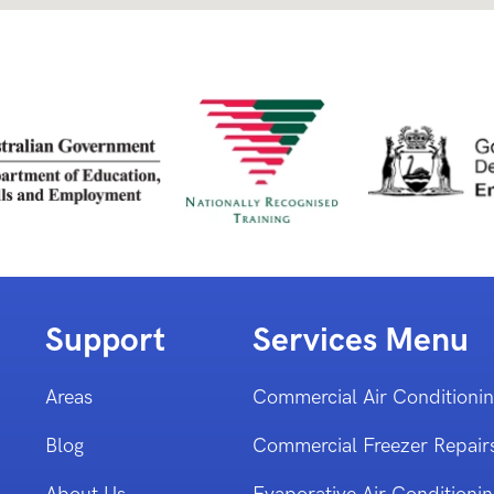
Support
Services Menu
Areas
Commercial Air Conditioni
Blog
Commercial Freezer Repair