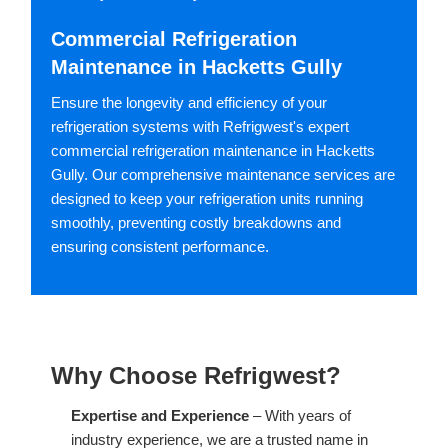
Commercial Refrigeration
Maintenance in Hacketts Gully
Ensure the longevity and efficiency of your
refrigeration systems with Refrigwest's expert
commercial refrigeration maintenance in Hacketts
Gully. Our comprehensive maintenance services are
designed to keep your refrigeration units running
smoothly, preventing costly breakdowns and
ensuring consistent performance.
Why Choose Refrigwest?
Expertise and Experience
– With years of
industry experience, we are a trusted name in