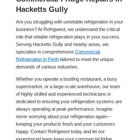
Hacketts Gully
Are you struggling with unreliable refrigeration in your
business? At Refrigwest, we understand the critical
role that reliable refrigeration plays in your success.
Serving Hacketts Gully and nearby areas, we
specialise in comprehensive
Commercial
Refrigeration in Perth
tailored to meet the unique
demands of various industries.
Whether you operate a bustling restaurant, a busy
supermarket, or a large-scale warehouse, our team
of highly skilled and experienced technicians is
dedicated to ensuring your refrigeration systems are
always operating at peak performance. Imagine
never worrying about your refrigeration again—
keeping your products fresh and your customers
happy. Contact Refrigwest today and let our
experienced team keep your commercial fridge