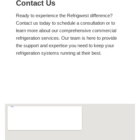
Contact Us
Ready to experience the Refrigwest difference?
Contact us today to schedule a consultation or to
learn more about our comprehensive commercial
refrigeration services. Our team is here to provide
the support and expertise you need to keep your
refrigeration systems running at their best.