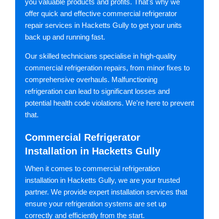
you valuable products and profits. That's why we
offer quick and effective commercial refrigerator
repair services in Hacketts Gully to get your units
back up and running fast.
Our skilled technicians specialise in high-quality
commercial refrigeration repairs, from minor fixes to
comprehensive overhauls. Malfunctioning
refrigeration can lead to significant losses and
potential health code violations. We're here to prevent
that.
Commercial Refrigerator
Installation in Hacketts Gully
When it comes to commercial refrigeration
installation in Hacketts Gully, we are your trusted
partner. We provide expert installation services that
ensure your refrigeration systems are set up
correctly and efficiently from the start.