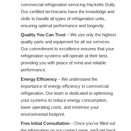
commercial refrigeration servicing Hacketts Gully.
Our certified technicians have the knowledge and
skills to handle all types of refrigeration units,
ensuring optimal performance and longevity.
Quality You Can Trust
– We use only the highest
quality parts and equipment for all our services.
Our commitment to excellence ensures that your
refrigeration systems will operate at their best,
providing you with peace of mind and reliable
performance.
Energy Efficiency
– We understand the
importance of energy efficiency in commercial
refrigeration. Our team is dedicated to optimising
your systems to reduce energy consumption,
lower operating costs, and minimise your
environmental footprint.
Free Initial Consultation
– Once you've filled out
the information on our contact page, we'll get back