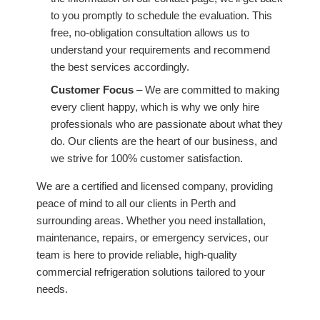
to you promptly to schedule the evaluation. This
free, no-obligation consultation allows us to
understand your requirements and recommend
the best services accordingly.
Customer Focus
– We are committed to making
every client happy, which is why we only hire
professionals who are passionate about what they
do. Our clients are the heart of our business, and
we strive for 100% customer satisfaction.
We are a certified and licensed company, providing
peace of mind to all our clients in Perth and
surrounding areas. Whether you need installation,
maintenance, repairs, or emergency services, our
team is here to provide reliable, high-quality
commercial refrigeration solutions tailored to your
needs.