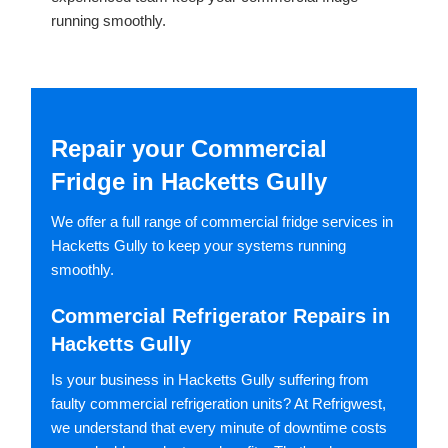
running smoothly.
Repair your Commercial
Fridge in Hacketts Gully
We offer a full range of commercial fridge services in
Hacketts Gully to keep your systems running
smoothly.
Commercial Refrigerator Repairs in
Hacketts Gully
Is your business in Hacketts Gully suffering from
faulty commercial refrigeration units? At Refrigwest,
we understand that every minute of downtime costs