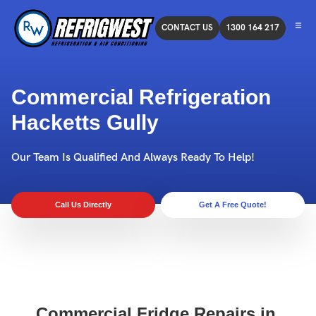
CONTACT US
1300 164 217
Commercial Refrigeration
Hacketts Gully
Our Team Is Qualified And Always Ready To Help!
Call Us Directly
Get A Free Quote!
Commercial Fridge Repairs in