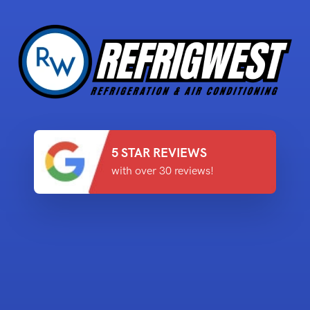
5 STAR REVIEWS
with over 30 reviews!