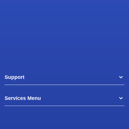
Support
Areas
Services Menu
Blog
Commercial Air Conditioning
About Us
Commercial Freezer Repairs