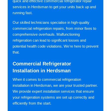
quick and effective commercial refrigerator repair
services in Herdsman to get your units back up and
running fast.
Our skilled technicians specialise in high-quality
commercial refrigeration repairs, from minor fixes to
comprehensive overhauls. Malfunctioning
refrigeration can lead to significant losses and
potential health code violations. We're here to prevent
that.
Commercial Refrigerator
Installation in Herdsman
When it comes to commercial refrigeration
installation in Herdsman, we are your trusted partner.
We provide expert installation services that ensure
your refrigeration systems are set up correctly and
efficiently from the start.