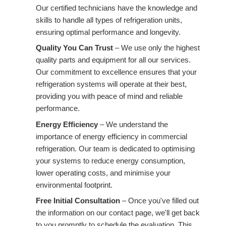
Our certified technicians have the knowledge and
skills to handle all types of refrigeration units,
ensuring optimal performance and longevity.
Quality You Can Trust
– We use only the highest
quality parts and equipment for all our services.
Our commitment to excellence ensures that your
refrigeration systems will operate at their best,
providing you with peace of mind and reliable
performance.
Energy Efficiency
– We understand the
importance of energy efficiency in commercial
refrigeration. Our team is dedicated to optimising
your systems to reduce energy consumption,
lower operating costs, and minimise your
environmental footprint.
Free Initial Consultation
– Once you've filled out
the information on our contact page, we'll get back
to you promptly to schedule the evaluation. This