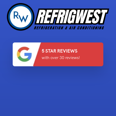
5 STAR REVIEWS
with over 30 reviews!