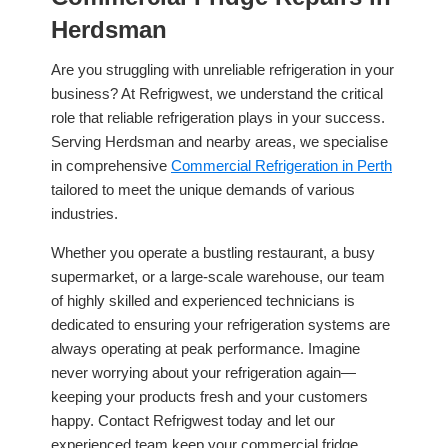
Herdsman
Are you struggling with unreliable refrigeration in your
business? At Refrigwest, we understand the critical
role that reliable refrigeration plays in your success.
Serving Herdsman and nearby areas, we specialise
in comprehensive
Commercial Refrigeration in Perth
tailored to meet the unique demands of various
industries.
Whether you operate a bustling restaurant, a busy
supermarket, or a large-scale warehouse, our team
of highly skilled and experienced technicians is
dedicated to ensuring your refrigeration systems are
always operating at peak performance. Imagine
never worrying about your refrigeration again—
keeping your products fresh and your customers
happy. Contact Refrigwest today and let our
experienced team keep your commercial fridge