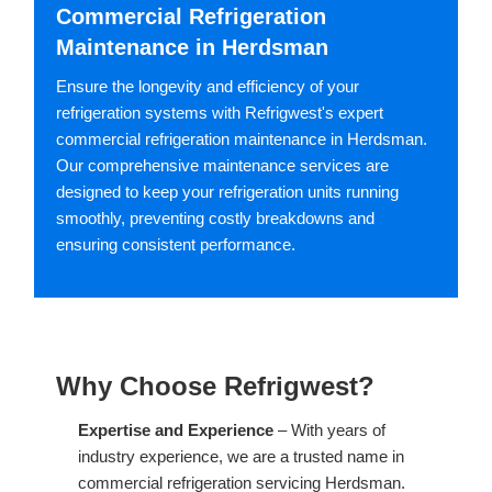
Commercial Refrigeration
Maintenance in Herdsman
Ensure the longevity and efficiency of your
refrigeration systems with Refrigwest's expert
commercial refrigeration maintenance in Herdsman.
Our comprehensive maintenance services are
designed to keep your refrigeration units running
smoothly, preventing costly breakdowns and
ensuring consistent performance.
Why Choose Refrigwest?
Expertise and Experience
– With years of
industry experience, we are a trusted name in
commercial refrigeration servicing Herdsman.