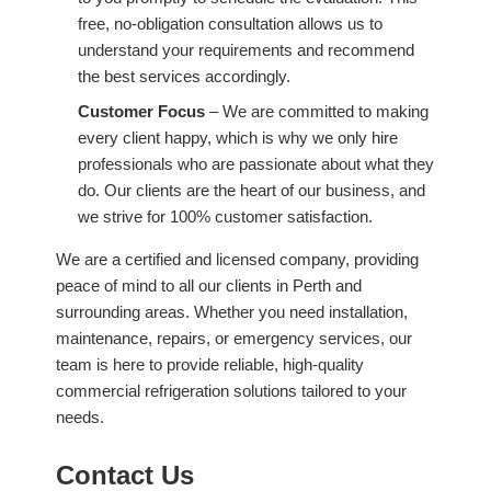
free, no-obligation consultation allows us to
understand your requirements and recommend
the best services accordingly.
Customer Focus
– We are committed to making
every client happy, which is why we only hire
professionals who are passionate about what they
do. Our clients are the heart of our business, and
we strive for 100% customer satisfaction.
We are a certified and licensed company, providing
peace of mind to all our clients in Perth and
surrounding areas. Whether you need installation,
maintenance, repairs, or emergency services, our
team is here to provide reliable, high-quality
commercial refrigeration solutions tailored to your
needs.
Contact Us