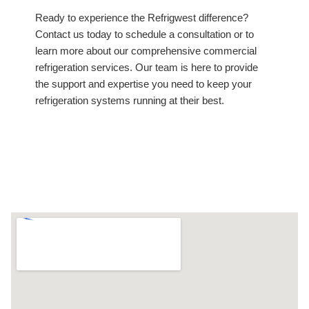
Ready to experience the Refrigwest difference?
Contact us today to schedule a consultation or to
learn more about our comprehensive commercial
refrigeration services. Our team is here to provide
the support and expertise you need to keep your
refrigeration systems running at their best.