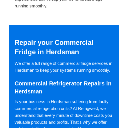
running smoothly.
Repair your Commercial
Fridge in Herdsman
We offer a full range of commercial fridge services in
Herdsman to keep your systems running smoothly.
Commercial Refrigerator Repairs in
Herdsman
Is your business in Herdsman suffering from faulty
commercial refrigeration units? At Refrigwest, we
understand that every minute of downtime costs you
valuable products and profits. That's why we offer