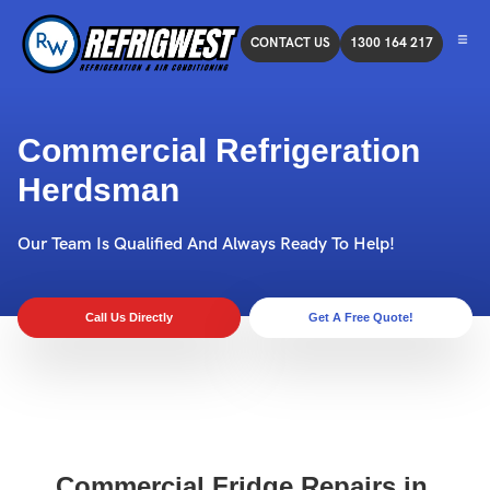
CONTACT US
1300 164 217
Commercial Refrigeration
Herdsman
Our Team Is Qualified And Always Ready To Help!
Call Us Directly
Get A Free Quote!
Commercial Fridge Repairs in