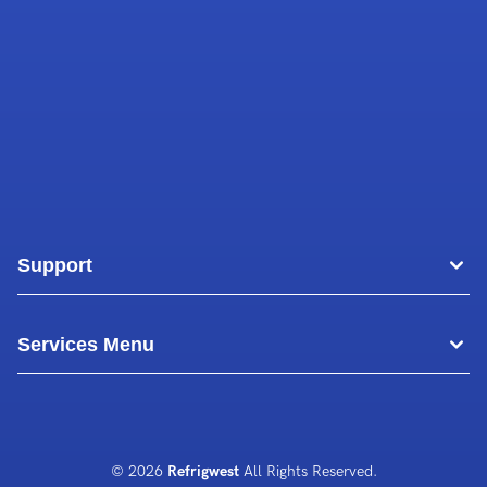
Support
Areas
Services Menu
Blog
Commercial Air Conditioning
About Us
Commercial Freezer Repairs
© 2026
Refrigwest
All Rights Reserved.
Contact Us