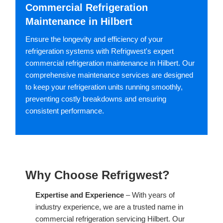
Commercial Refrigeration
Maintenance in Hilbert
Ensure the longevity and efficiency of your
refrigeration systems with Refrigwest's expert
commercial refrigeration maintenance in Hilbert. Our
comprehensive maintenance services are designed
to keep your refrigeration units running smoothly,
preventing costly breakdowns and ensuring
consistent performance.
Why Choose Refrigwest?
Expertise and Experience
– With years of
industry experience, we are a trusted name in
commercial refrigeration servicing Hilbert. Our