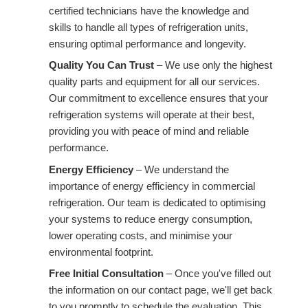
certified technicians have the knowledge and
skills to handle all types of refrigeration units,
ensuring optimal performance and longevity.
Quality You Can Trust
– We use only the highest
quality parts and equipment for all our services.
Our commitment to excellence ensures that your
refrigeration systems will operate at their best,
providing you with peace of mind and reliable
performance.
Energy Efficiency
– We understand the
importance of energy efficiency in commercial
refrigeration. Our team is dedicated to optimising
your systems to reduce energy consumption,
lower operating costs, and minimise your
environmental footprint.
Free Initial Consultation
– Once you've filled out
the information on our contact page, we'll get back
to you promptly to schedule the evaluation. This