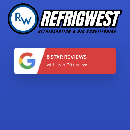
5 STAR REVIEWS
with over 30 reviews!