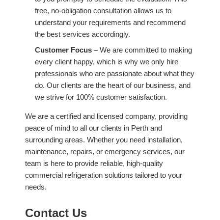
free, no-obligation consultation allows us to
understand your requirements and recommend
the best services accordingly.
Customer Focus
– We are committed to making
every client happy, which is why we only hire
professionals who are passionate about what they
do. Our clients are the heart of our business, and
we strive for 100% customer satisfaction.
We are a certified and licensed company, providing
peace of mind to all our clients in Perth and
surrounding areas. Whether you need installation,
maintenance, repairs, or emergency services, our
team is here to provide reliable, high-quality
commercial refrigeration solutions tailored to your
needs.
Contact Us