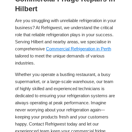
Hilbert
Are you struggling with unreliable refrigeration in your
business? At Refrigwest, we understand the critical
role that reliable refrigeration plays in your success.
Serving Hilbert and nearby areas, we specialise in
comprehensive
Commercial Refrigeration in Perth
tailored to meet the unique demands of various
industries.
Whether you operate a bustling restaurant, a busy
supermarket, or a large-scale warehouse, our team
of highly skilled and experienced technicians is
dedicated to ensuring your refrigeration systems are
always operating at peak performance. Imagine
never worrying about your refrigeration again—
keeping your products fresh and your customers
happy. Contact Refrigwest today and let our
experienced team keep your commercial fridge