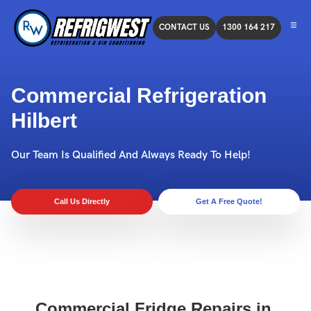
CONTACT US
1300 164 217
Commercial Refrigeration
Hilbert
Our Team Is Qualified And Always Ready To Help!
Call Us Directly
Get A Free Quote!
Commercial Fridge Repairs in