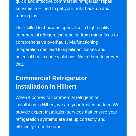
quick and effective commercial refrigerator repair
services in Hilbert to get your units back up and
running fast.
Our skilled technicians specialise in high-quality
commercial refrigeration repairs, from minor fixes to
comprehensive overhauls. Malfunctioning
refrigeration can lead to significant losses and
potential health code violations. We're here to prevent
that.
Commercial Refrigerator
Installation in Hilbert
When it comes to commercial refrigeration
installation in Hilbert, we are your trusted partner. We
provide expert installation services that ensure your
refrigeration systems are set up correctly and
efficiently from the start.