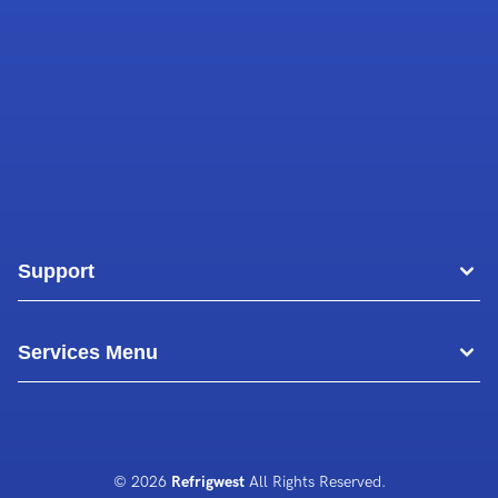
Support
Areas
Services Menu
Blog
Commercial Air Conditioning
About Us
Commercial Freezer Repairs
© 2026
Refrigwest
All Rights Reserved.
Contact Us