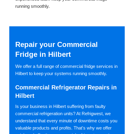
running smoothly.
Repair your Commercial
Fridge in Hilbert
We offer a full range of commercial fridge services in
Hilbert to keep your systems running smoothly.
Commercial Refrigerator Repairs in
Hilbert
Is your business in Hilbert suffering from faulty
commercial refrigeration units? At Refrigwest, we
understand that every minute of downtime costs you
valuable products and profits. That's why we offer