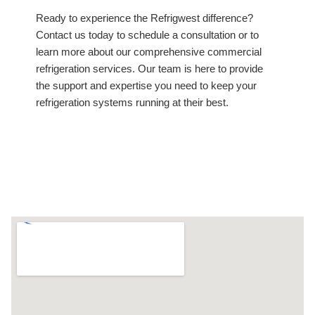
Ready to experience the Refrigwest difference?
Contact us today to schedule a consultation or to
learn more about our comprehensive commercial
refrigeration services. Our team is here to provide
the support and expertise you need to keep your
refrigeration systems running at their best.