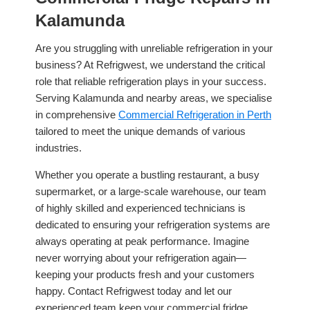
Kalamunda
Are you struggling with unreliable refrigeration in your
business? At Refrigwest, we understand the critical
role that reliable refrigeration plays in your success.
Serving Kalamunda and nearby areas, we specialise
in comprehensive
Commercial Refrigeration in Perth
tailored to meet the unique demands of various
industries.
Whether you operate a bustling restaurant, a busy
supermarket, or a large-scale warehouse, our team
of highly skilled and experienced technicians is
dedicated to ensuring your refrigeration systems are
always operating at peak performance. Imagine
never worrying about your refrigeration again—
keeping your products fresh and your customers
happy. Contact Refrigwest today and let our
experienced team keep your commercial fridge