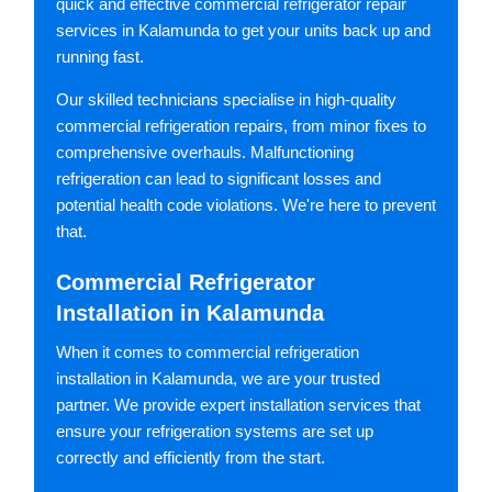
quick and effective commercial refrigerator repair
services in Kalamunda to get your units back up and
running fast.
Our skilled technicians specialise in high-quality
commercial refrigeration repairs, from minor fixes to
comprehensive overhauls. Malfunctioning
refrigeration can lead to significant losses and
potential health code violations. We're here to prevent
that.
Commercial Refrigerator
Installation in Kalamunda
When it comes to commercial refrigeration
installation in Kalamunda, we are your trusted
partner. We provide expert installation services that
ensure your refrigeration systems are set up
correctly and efficiently from the start.