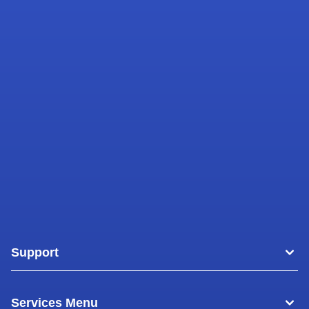
Support
Areas
Services Menu