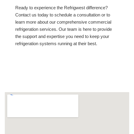
Ready to experience the Refrigwest difference?
Contact us today to schedule a consultation or to
learn more about our comprehensive commercial
refrigeration services. Our team is here to provide
the support and expertise you need to keep your
refrigeration systems running at their best.