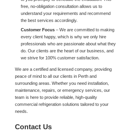
free, no-obligation consultation allows us to
understand your requirements and recommend
the best services accordingly.
Customer Focus
– We are committed to making
every client happy, which is why we only hire
professionals who are passionate about what they
do. Our clients are the heart of our business, and
we strive for 100% customer satisfaction.
We are a certified and licensed company, providing
peace of mind to all our clients in Perth and
surrounding areas. Whether you need installation,
maintenance, repairs, or emergency services, our
team is here to provide reliable, high-quality
commercial refrigeration solutions tailored to your
needs.
Contact Us