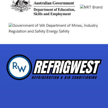
5 STAR REVIEWS
with over 30 reviews!