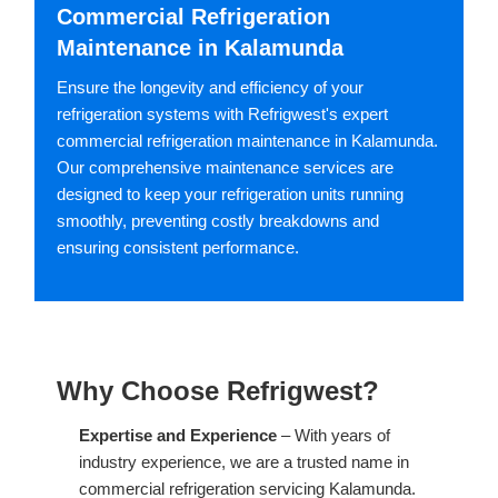
Commercial Refrigeration
Maintenance in Kalamunda
Ensure the longevity and efficiency of your
refrigeration systems with Refrigwest's expert
commercial refrigeration maintenance in Kalamunda.
Our comprehensive maintenance services are
designed to keep your refrigeration units running
smoothly, preventing costly breakdowns and
ensuring consistent performance.
Why Choose Refrigwest?
Expertise and Experience
– With years of
industry experience, we are a trusted name in
commercial refrigeration servicing Kalamunda.