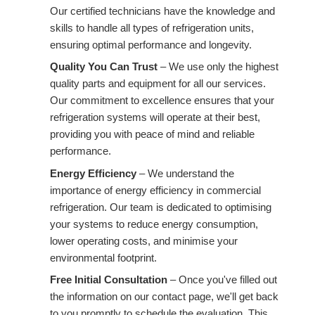
Our certified technicians have the knowledge and
skills to handle all types of refrigeration units,
ensuring optimal performance and longevity.
Quality You Can Trust
– We use only the highest
quality parts and equipment for all our services.
Our commitment to excellence ensures that your
refrigeration systems will operate at their best,
providing you with peace of mind and reliable
performance.
Energy Efficiency
– We understand the
importance of energy efficiency in commercial
refrigeration. Our team is dedicated to optimising
your systems to reduce energy consumption,
lower operating costs, and minimise your
environmental footprint.
Free Initial Consultation
– Once you've filled out
the information on our contact page, we'll get back
to you promptly to schedule the evaluation. This