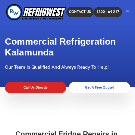
CONTACT US
1300 164 217
Commercial Refrigeration
Kalamunda
Our Team Is Qualified And Always Ready To Help!
Call Us Directly
Get A Free Quote!
Commercial Fridge Repairs in