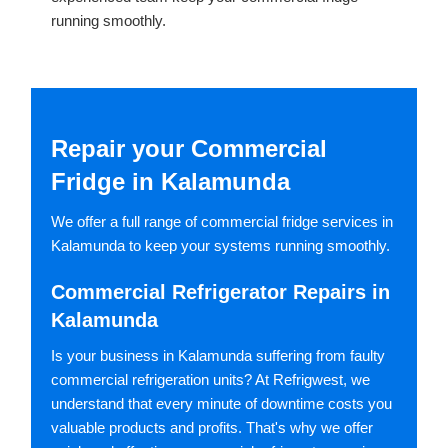
running smoothly.
Repair your Commercial
Fridge in Kalamunda
We offer a full range of commercial fridge services in
Kalamunda to keep your systems running smoothly.
Commercial Refrigerator Repairs in
Kalamunda
Is your business in Kalamunda suffering from faulty
commercial refrigeration units? At Refrigwest, we
understand that every minute of downtime costs you
valuable products and profits. That's why we offer