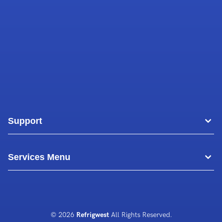
Support
Areas
Services Menu
Blog
Commercial Air Conditioning
About Us
Commercial Freezer Repairs
© 2026
Refrigwest
All Rights Reserved.
Contact Us