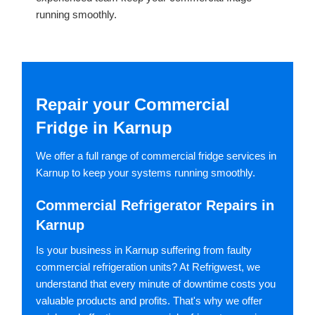
running smoothly.
Repair your Commercial
Fridge in Karnup
We offer a full range of commercial fridge services in
Karnup to keep your systems running smoothly.
Commercial Refrigerator Repairs in
Karnup
Is your business in Karnup suffering from faulty
commercial refrigeration units? At Refrigwest, we
understand that every minute of downtime costs you
valuable products and profits. That's why we offer