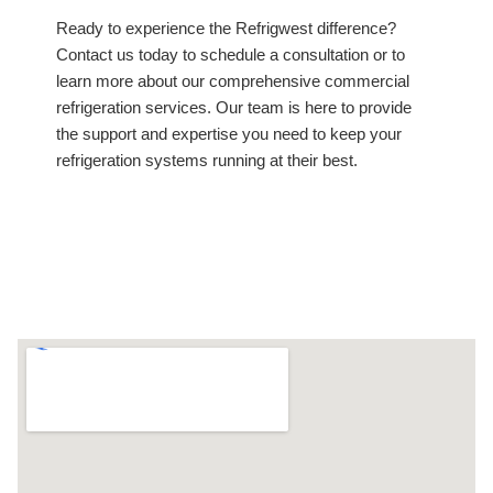
Ready to experience the Refrigwest difference?
Contact us today to schedule a consultation or to
learn more about our comprehensive commercial
refrigeration services. Our team is here to provide
the support and expertise you need to keep your
refrigeration systems running at their best.