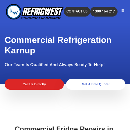
CONTACT US
1300 164 217
Commercial Refrigeration
Karnup
Our Team Is Qualified And Always Ready To Help!
Call Us Directly
Get A Free Quote!
Commercial Fridge Repairs in