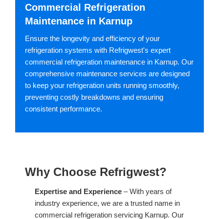
Commercial Refrigeration
Maintenance in Karnup
Ensure the longevity and efficiency of your
refrigeration systems with Refrigwest's expert
commercial refrigeration maintenance in Karnup. Our
comprehensive maintenance services are designed
to keep your refrigeration units running smoothly,
preventing costly breakdowns and ensuring
consistent performance.
Why Choose Refrigwest?
Expertise and Experience
– With years of
industry experience, we are a trusted name in
commercial refrigeration servicing Karnup. Our