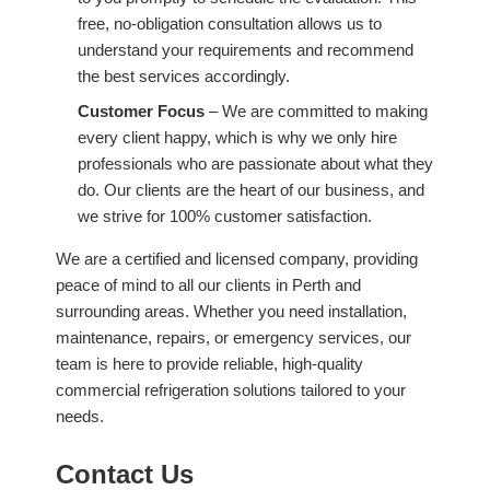
free, no-obligation consultation allows us to
understand your requirements and recommend
the best services accordingly.
Customer Focus
– We are committed to making
every client happy, which is why we only hire
professionals who are passionate about what they
do. Our clients are the heart of our business, and
we strive for 100% customer satisfaction.
We are a certified and licensed company, providing
peace of mind to all our clients in Perth and
surrounding areas. Whether you need installation,
maintenance, repairs, or emergency services, our
team is here to provide reliable, high-quality
commercial refrigeration solutions tailored to your
needs.
Contact Us