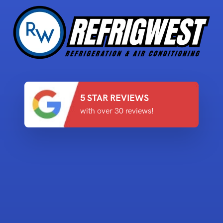
5 STAR REVIEWS
with over 30 reviews!