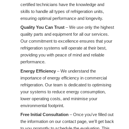
certified technicians have the knowledge and
skills to handle all types of refrigeration units,
ensuring optimal performance and longevity.
Quality You Can Trust
– We use only the highest
quality parts and equipment for all our services.
Our commitment to excellence ensures that your
refrigeration systems will operate at their best,
providing you with peace of mind and reliable
performance.
Energy Efficiency
– We understand the
importance of energy efficiency in commercial
refrigeration. Our team is dedicated to optimising
your systems to reduce energy consumption,
lower operating costs, and minimise your
environmental footprint.
Free Initial Consultation
– Once you've filled out
the information on our contact page, we'll get back
to you promptly to schedule the evaluation. This