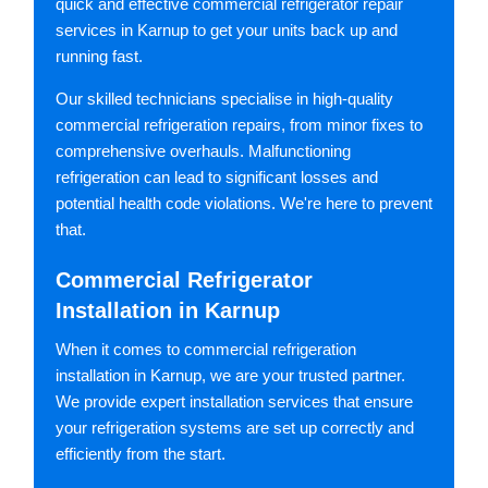
quick and effective commercial refrigerator repair
services in Karnup to get your units back up and
running fast.
Our skilled technicians specialise in high-quality
commercial refrigeration repairs, from minor fixes to
comprehensive overhauls. Malfunctioning
refrigeration can lead to significant losses and
potential health code violations. We're here to prevent
that.
Commercial Refrigerator
Installation in Karnup
When it comes to commercial refrigeration
installation in Karnup, we are your trusted partner.
We provide expert installation services that ensure
your refrigeration systems are set up correctly and
efficiently from the start.