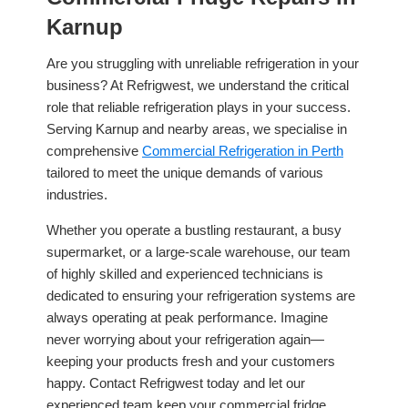
Karnup
Are you struggling with unreliable refrigeration in your
business? At Refrigwest, we understand the critical
role that reliable refrigeration plays in your success.
Serving Karnup and nearby areas, we specialise in
comprehensive
Commercial Refrigeration in Perth
tailored to meet the unique demands of various
industries.
Whether you operate a bustling restaurant, a busy
supermarket, or a large-scale warehouse, our team
of highly skilled and experienced technicians is
dedicated to ensuring your refrigeration systems are
always operating at peak performance. Imagine
never worrying about your refrigeration again—
keeping your products fresh and your customers
happy. Contact Refrigwest today and let our
experienced team keep your commercial fridge