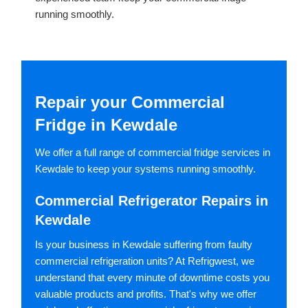
running smoothly.
Repair your Commercial
Fridge in Kewdale
We offer a full range of commercial fridge services in
Kewdale to keep your systems running smoothly.
Commercial Refrigerator Repairs in
Kewdale
Is your business in Kewdale suffering from faulty
commercial refrigeration units? At Refrigwest, we
understand that every minute of downtime costs you
valuable products and profits. That's why we offer