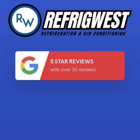
5 STAR REVIEWS
with over 30 reviews!