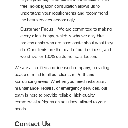
free, no-obligation consultation allows us to
understand your requirements and recommend
the best services accordingly.
Customer Focus
– We are committed to making
every client happy, which is why we only hire
professionals who are passionate about what they
do. Our clients are the heart of our business, and
we strive for 100% customer satisfaction.
We are a certified and licensed company, providing
peace of mind to all our clients in Perth and
surrounding areas. Whether you need installation,
maintenance, repairs, or emergency services, our
team is here to provide reliable, high-quality
commercial refrigeration solutions tailored to your
needs.
Contact Us