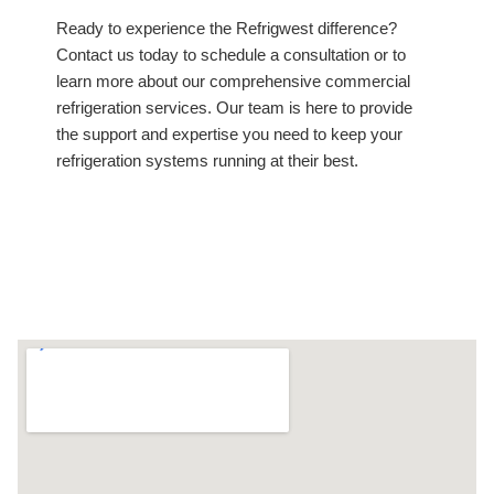
Ready to experience the Refrigwest difference?
Contact us today to schedule a consultation or to
learn more about our comprehensive commercial
refrigeration services. Our team is here to provide
the support and expertise you need to keep your
refrigeration systems running at their best.