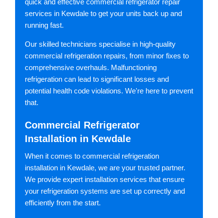
quick and effective commercial refrigerator repair
services in Kewdale to get your units back up and
running fast.
Our skilled technicians specialise in high-quality
commercial refrigeration repairs, from minor fixes to
comprehensive overhauls. Malfunctioning
refrigeration can lead to significant losses and
potential health code violations. We're here to prevent
that.
Commercial Refrigerator
Installation in Kewdale
When it comes to commercial refrigeration
installation in Kewdale, we are your trusted partner.
We provide expert installation services that ensure
your refrigeration systems are set up correctly and
efficiently from the start.