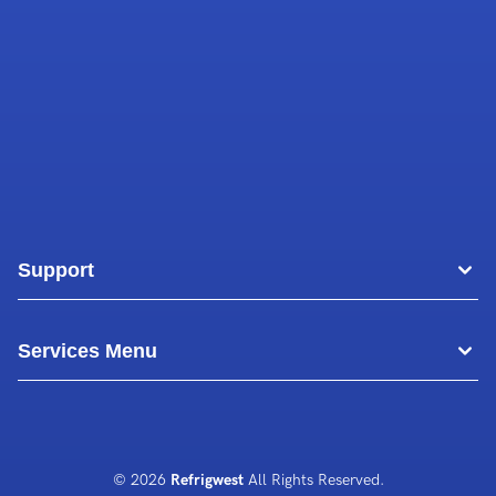
Support
Areas
Services Menu
Blog
Commercial Air Conditioning
About Us
Commercial Freezer Repairs
© 2026
Refrigwest
All Rights Reserved.
Contact Us