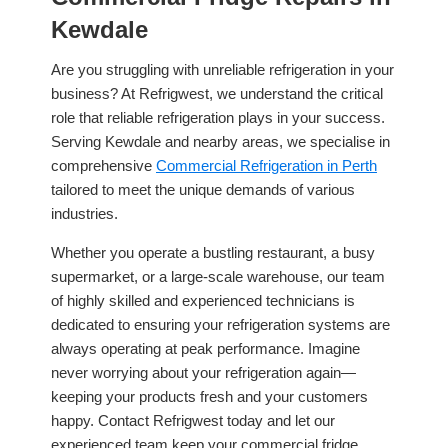
Kewdale
Are you struggling with unreliable refrigeration in your
business? At Refrigwest, we understand the critical
role that reliable refrigeration plays in your success.
Serving Kewdale and nearby areas, we specialise in
comprehensive
Commercial Refrigeration in Perth
tailored to meet the unique demands of various
industries.
Whether you operate a bustling restaurant, a busy
supermarket, or a large-scale warehouse, our team
of highly skilled and experienced technicians is
dedicated to ensuring your refrigeration systems are
always operating at peak performance. Imagine
never worrying about your refrigeration again—
keeping your products fresh and your customers
happy. Contact Refrigwest today and let our
experienced team keep your commercial fridge