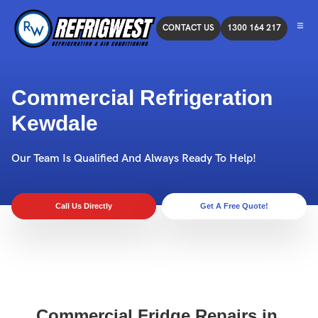
CONTACT US
1300 164 217
Commercial Refrigeration
Kewdale
Our Team Is Qualified And Always Ready To Help!
Call Us Directly
Get A Free Quote!
Commercial Fridge Repairs in