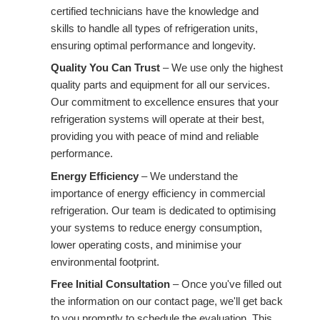
certified technicians have the knowledge and
skills to handle all types of refrigeration units,
ensuring optimal performance and longevity.
Quality You Can Trust
– We use only the highest
quality parts and equipment for all our services.
Our commitment to excellence ensures that your
refrigeration systems will operate at their best,
providing you with peace of mind and reliable
performance.
Energy Efficiency
– We understand the
importance of energy efficiency in commercial
refrigeration. Our team is dedicated to optimising
your systems to reduce energy consumption,
lower operating costs, and minimise your
environmental footprint.
Free Initial Consultation
– Once you've filled out
the information on our contact page, we'll get back
to you promptly to schedule the evaluation. This