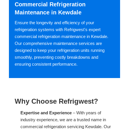
Commercial Refrigeration
Maintenance in Kewdale
Ensure the longevity and efficiency of your
refrigeration systems with Refrigwest's expert
commercial refrigeration maintenance in Kewdale.
Our comprehensive maintenance services are
designed to keep your refrigeration units running
smoothly, preventing costly breakdowns and
ensuring consistent performance.
Why Choose Refrigwest?
Expertise and Experience
– With years of
industry experience, we are a trusted name in
commercial refrigeration servicing Kewdale. Our