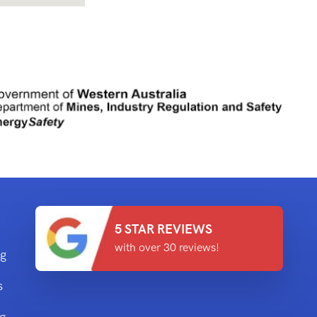
5 STAR REVIEWS
with over 30 reviews!
ng
s