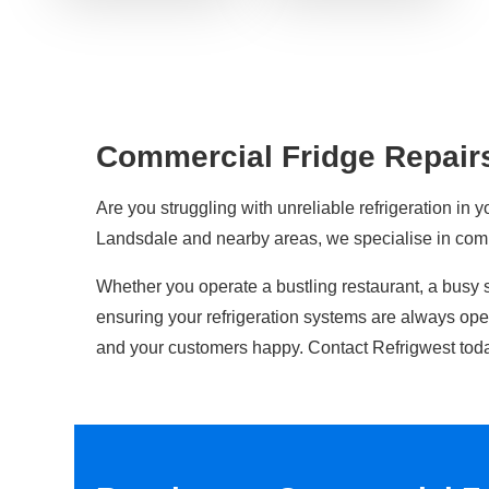
Commercial Fridge Repair
Are you struggling with unreliable refrigeration in y
Landsdale and nearby areas, we specialise in co
Whether you operate a bustling restaurant, a busy 
ensuring your refrigeration systems are always op
and your customers happy. Contact Refrigwest toda