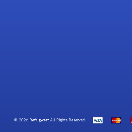
© 2026
Refrigwest
All Rights Reserved.