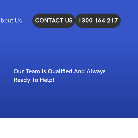
bout Us
CONTACT US
1300 164 217
Our Team Is Qualified And Always
Ready To Help!