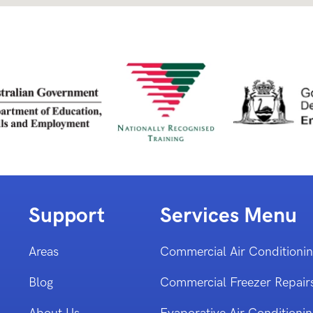
Support
Services Menu
Areas
Commercial Air Conditioni
Blog
Commercial Freezer Repair