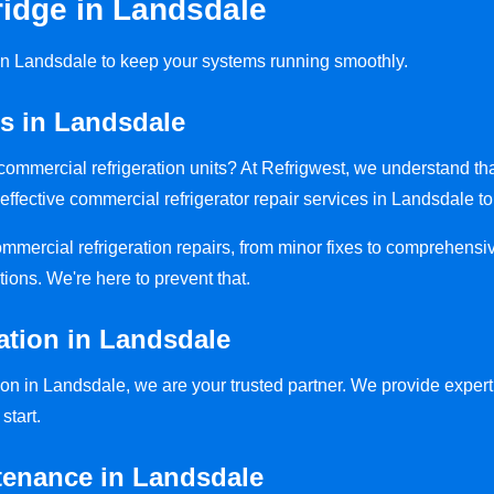
idge in Landsdale
s in Landsdale to keep your systems running smoothly.
rs in Landsdale
y commercial refrigeration units? At Refrigwest, we understand t
effective commercial refrigerator repair services in Landsdale to
commercial refrigeration repairs, from minor fixes to comprehensi
tions. We're here to prevent that.
ation in Landsdale
on in Landsdale, we are your trusted partner. We provide expert i
start.
tenance in Landsdale