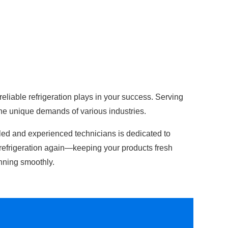
 reliable refrigeration plays in your success. Serving
the unique demands of various industries.
lled and experienced technicians is dedicated to
refrigeration again—keeping your products fresh
nning smoothly.