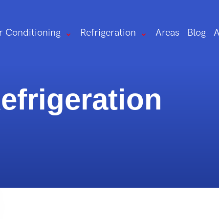
r Conditioning
Refrigeration
Areas
Blog
A
frigeration