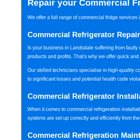
Repair your Commercial Fr
We offer a full range of commercial fridge service
Commercial Refrigerator Repai
Is your business in Landsdale suffering from fault
products and profits. That's why we offer quick and 
Our skilled technicians specialise in high-quality 
to significant losses and potential health code viola
Commercial Refrigerator Install
When it comes to commercial refrigeration installati
systems are set up correctly and efficiently from the 
Commercial Refrigeration Main