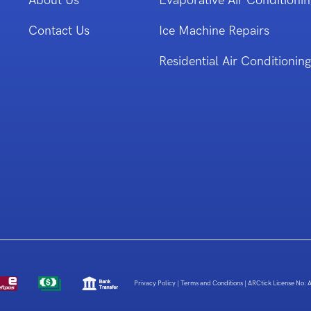
About Us
Evaporative Air Conditionin
Contact Us
Ice Machine Repairs
Residential Air Conditioning
Privacy Policy
|
Terms and Conditions
|
ARCtick License No: