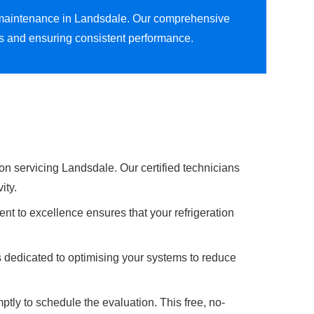
on maintenance in Landsdale. Our comprehensive
ns and ensuring consistent performance.
on servicing Landsdale. Our certified technicians
ity.
nt to excellence ensures that your refrigeration
s dedicated to optimising your systems to reduce
ptly to schedule the evaluation. This free, no-