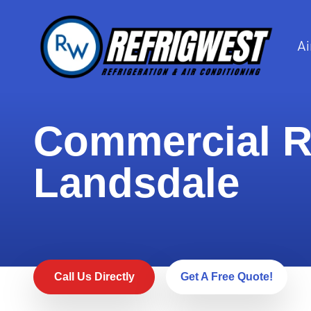
Ai
Commercial Re
Landsdale
Call Us Directly
Get A Free Quote!