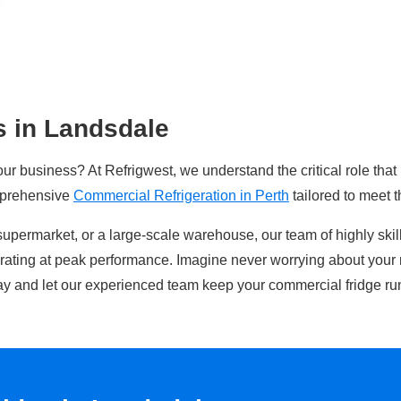
s in Landsdale
our business? At Refrigwest, we understand the critical role that
mprehensive
Commercial Refrigeration in Perth
tailored to meet 
supermarket, or a large-scale warehouse, our team of highly ski
erating at peak performance. Imagine never worrying about your 
y and let our experienced team keep your commercial fridge ru