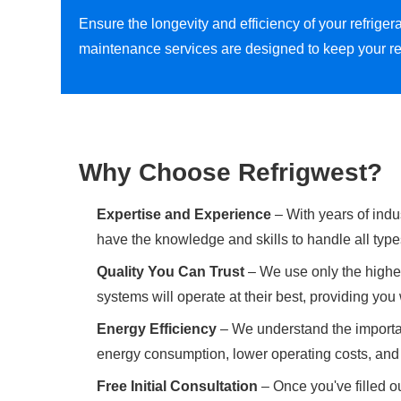
Ensure the longevity and efficiency of your refrig
maintenance services are designed to keep your re
Why Choose Refrigwest?
Expertise and Experience
– With years of indu
have the knowledge and skills to handle all type
Quality You Can Trust
– We use only the highes
systems will operate at their best, providing yo
Energy Efficiency
– We understand the importan
energy consumption, lower operating costs, and 
Free Initial Consultation
– Once you've filled ou