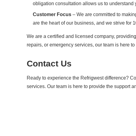
obligation consultation allows us to understand
Customer Focus
– We are committed to making 
are the heart of our business, and we strive for 
We are a certified and licensed company, providing
repairs, or emergency services, our team is here to 
Contact Us
Ready to experience the Refrigwest difference? Con
services. Our team is here to provide the support a