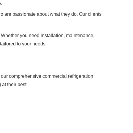
.
o are passionate about what they do. Our clients
. Whether you need installation, maintenance,
tailored to your needs.
t our comprehensive commercial refrigeration
at their best.