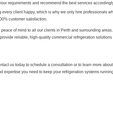
 your requirements and recommend the best services accordingly
every client happy, which is why we only hire professionals wh
100% customer satisfaction.
 peace of mind to all our clients in Perth and surrounding areas
provide reliable, high-quality commercial refrigeration solutions 
tact us today to schedule a consultation or to learn more abou
nd expertise you need to keep your refrigeration systems running 