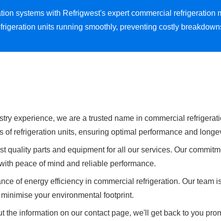
eration systems with Refrigwest's expert commercial refrigerati
frigeration units running smoothly, preventing costly breakdow
stry experience, we are a trusted name in commercial refrigerati
s of refrigeration units, ensuring optimal performance and longev
t quality parts and equipment for all our services. Our commitme
u with peace of mind and reliable performance.
ce of energy efficiency in commercial refrigeration. Our team i
minimise your environmental footprint.
t the information on our contact page, we'll get back to you prom