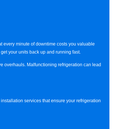
hat every minute of downtime costs you valuable
 get your units back up and running fast.
ve overhauls. Malfunctioning refrigeration can lead
nstallation services that ensure your refrigeration