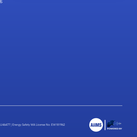
g
 AU46477
|
Energy Safety WA License No: EW181962