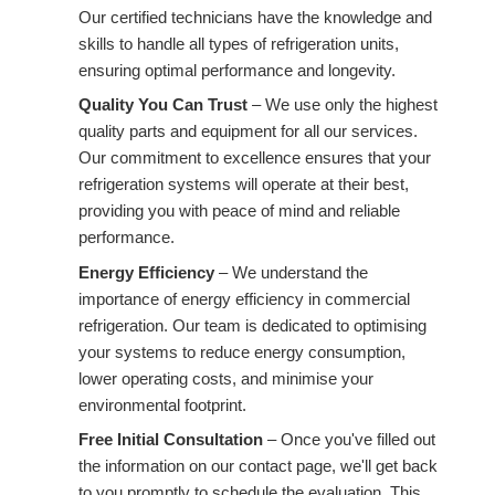
Our certified technicians have the knowledge and
skills to handle all types of refrigeration units,
ensuring optimal performance and longevity.
Quality You Can Trust
– We use only the highest
quality parts and equipment for all our services.
Our commitment to excellence ensures that your
refrigeration systems will operate at their best,
providing you with peace of mind and reliable
performance.
Energy Efficiency
– We understand the
importance of energy efficiency in commercial
refrigeration. Our team is dedicated to optimising
your systems to reduce energy consumption,
lower operating costs, and minimise your
environmental footprint.
Free Initial Consultation
– Once you've filled out
the information on our contact page, we'll get back
to you promptly to schedule the evaluation. This