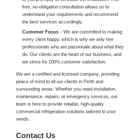
free, no-obligation consultation allows us to
understand your requirements and recommend
the best services accordingly.
Customer Focus
– We are committed to making
every client happy, which is why we only hire
professionals who are passionate about what they
do. Our clients are the heart of our business, and
we strive for 100% customer satisfaction.
We are a certified and licensed company, providing
peace of mind to all our clients in Perth and
surrounding areas. Whether you need installation,
maintenance, repairs, or emergency services, our
team is here to provide reliable, high-quality
commercial refrigeration solutions tailored to your
needs.
Contact Us