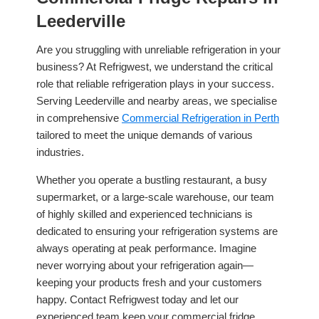
Leederville
Are you struggling with unreliable refrigeration in your
business? At Refrigwest, we understand the critical
role that reliable refrigeration plays in your success.
Serving Leederville and nearby areas, we specialise
in comprehensive
Commercial Refrigeration in Perth
tailored to meet the unique demands of various
industries.
Whether you operate a bustling restaurant, a busy
supermarket, or a large-scale warehouse, our team
of highly skilled and experienced technicians is
dedicated to ensuring your refrigeration systems are
always operating at peak performance. Imagine
never worrying about your refrigeration again—
keeping your products fresh and your customers
happy. Contact Refrigwest today and let our
experienced team keep your commercial fridge