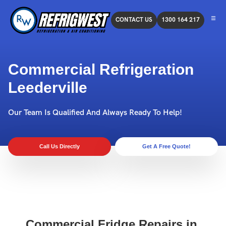
CONTACT US
1300 164 217
Commercial Refrigeration
Leederville
Our Team Is Qualified And Always Ready To Help!
Call Us Directly
Get A Free Quote!
Commercial Fridge Repairs in