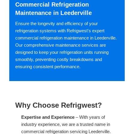
Commercial Refrigeration
Maintenance in Leederville
Ensure the longevity and efficiency of your
refrigeration systems with Refrigwest's expert
commercial refrigeration maintenance in Leederville.
Our comprehensive maintenance services are
designed to keep your refrigeration units running
smoothly, preventing costly breakdowns and
ensuring consistent performance.
Why Choose Refrigwest?
Expertise and Experience
– With years of
industry experience, we are a trusted name in
commercial refrigeration servicing Leederville.