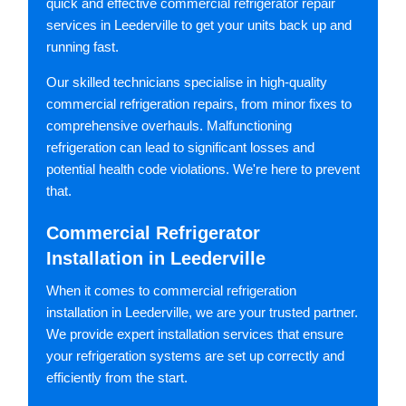
quick and effective commercial refrigerator repair
services in Leederville to get your units back up and
running fast.
Our skilled technicians specialise in high-quality
commercial refrigeration repairs, from minor fixes to
comprehensive overhauls. Malfunctioning
refrigeration can lead to significant losses and
potential health code violations. We're here to prevent
that.
Commercial Refrigerator
Installation in Leederville
When it comes to commercial refrigeration
installation in Leederville, we are your trusted partner.
We provide expert installation services that ensure
your refrigeration systems are set up correctly and
efficiently from the start.