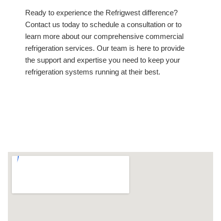
Ready to experience the Refrigwest difference?
Contact us today to schedule a consultation or to
learn more about our comprehensive commercial
refrigeration services. Our team is here to provide
the support and expertise you need to keep your
refrigeration systems running at their best.