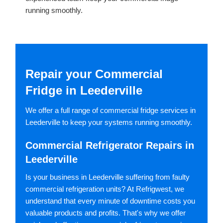
running smoothly.
Repair your Commercial
Fridge in Leederville
We offer a full range of commercial fridge services in
Leederville to keep your systems running smoothly.
Commercial Refrigerator Repairs in
Leederville
Is your business in Leederville suffering from faulty
commercial refrigeration units? At Refrigwest, we
understand that every minute of downtime costs you
valuable products and profits. That's why we offer