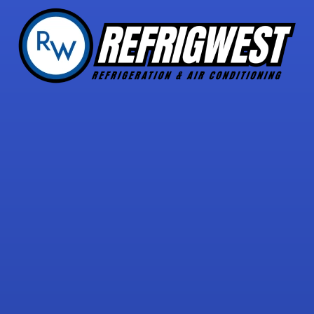
5 STAR REVIEWS
with over 30 reviews!