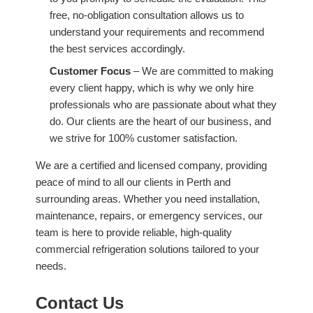
free, no-obligation consultation allows us to
understand your requirements and recommend
the best services accordingly.
Customer Focus
– We are committed to making
every client happy, which is why we only hire
professionals who are passionate about what they
do. Our clients are the heart of our business, and
we strive for 100% customer satisfaction.
We are a certified and licensed company, providing
peace of mind to all our clients in Perth and
surrounding areas. Whether you need installation,
maintenance, repairs, or emergency services, our
team is here to provide reliable, high-quality
commercial refrigeration solutions tailored to your
needs.
Contact Us