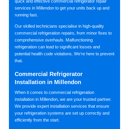
quick and effective commercial refrigerator repair
services in Millendon to get your units back up and
running fast.
Our skilled technicians specialise in high-quality
commercial refrigeration repairs, from minor fixes to
comprehensive overhauls. Malfunctioning
refrigeration can lead to significant losses and
potential health code violations. We're here to prevent
that.
Commercial Refrigerator
Installation in Millendon
When it comes to commercial refrigeration
installation in Millendon, we are your trusted partner.
We provide expert installation services that ensure
your refrigeration systems are set up correctly and
efficiently from the start.