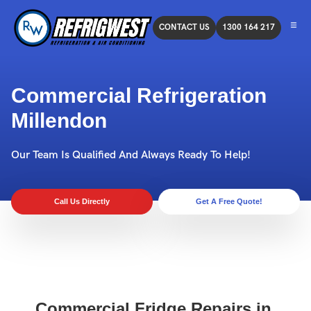
CONTACT US
1300 164 217
Commercial Refrigeration
Millendon
Our Team Is Qualified And Always Ready To Help!
Call Us Directly
Get A Free Quote!
Commercial Fridge Repairs in