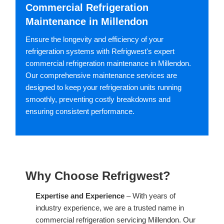
Commercial Refrigeration
Maintenance in Millendon
Ensure the longevity and efficiency of your
refrigeration systems with Refrigwest's expert
commercial refrigeration maintenance in Millendon.
Our comprehensive maintenance services are
designed to keep your refrigeration units running
smoothly, preventing costly breakdowns and
ensuring consistent performance.
Why Choose Refrigwest?
Expertise and Experience
– With years of
industry experience, we are a trusted name in
commercial refrigeration servicing Millendon. Our