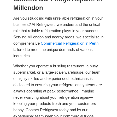
Millendon
Are you struggling with unreliable refrigeration in your
business? At Refrigwest, we understand the critical
role that reliable refrigeration plays in your success.
Serving Millendon and nearby areas, we specialise in
comprehensive
Commercial Refrigeration in Perth
tailored to meet the unique demands of various
industries.
Whether you operate a bustling restaurant, a busy
supermarket, or a large-scale warehouse, our team
of highly skilled and experienced technicians is
dedicated to ensuring your refrigeration systems are
always operating at peak performance. Imagine
never worrying about your refrigeration again—
keeping your products fresh and your customers
happy. Contact Refrigwest today and let our
experienced team keep your commercial fridge