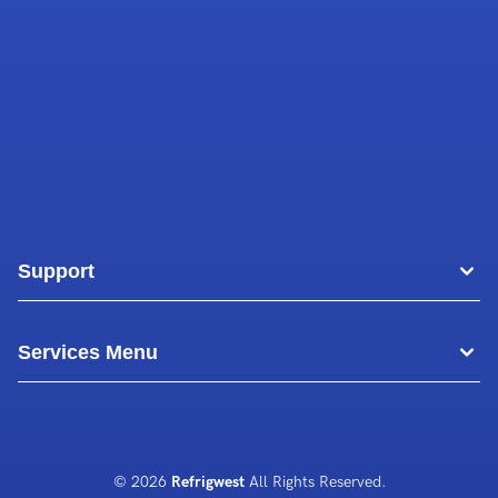
Support
Areas
Services Menu
Blog
Commercial Air Conditioning
About Us
Commercial Freezer Repairs
© 2026
Refrigwest
All Rights Reserved.
Contact Us