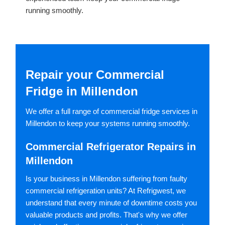
running smoothly.
Repair your Commercial
Fridge in Millendon
We offer a full range of commercial fridge services in
Millendon to keep your systems running smoothly.
Commercial Refrigerator Repairs in
Millendon
Is your business in Millendon suffering from faulty
commercial refrigeration units? At Refrigwest, we
understand that every minute of downtime costs you
valuable products and profits. That's why we offer