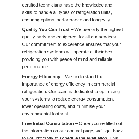
certified technicians have the knowledge and
skills to handle all types of refrigeration units,
ensuring optimal performance and longevity.
Quality You Can Trust
– We use only the highest
quality parts and equipment for all our services.
Our commitment to excellence ensures that your
refrigeration systems will operate at their best,
providing you with peace of mind and reliable
performance.
Energy Efficiency
– We understand the
importance of energy efficiency in commercial
refrigeration. Our team is dedicated to optimising
your systems to reduce energy consumption,
lower operating costs, and minimise your
environmental footprint.
Free Initial Consultation
– Once you've filled out
the information on our contact page, we'll get back
to you promptly to schedule the evaluation. This