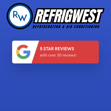
5 STAR REVIEWS
with over 30 reviews!