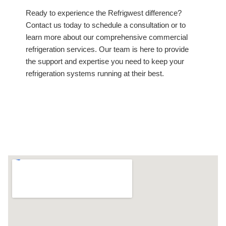
Ready to experience the Refrigwest difference?
Contact us today to schedule a consultation or to
learn more about our comprehensive commercial
refrigeration services. Our team is here to provide
the support and expertise you need to keep your
refrigeration systems running at their best.