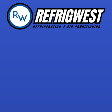
5 STAR REVIEWS
with over 30 reviews!