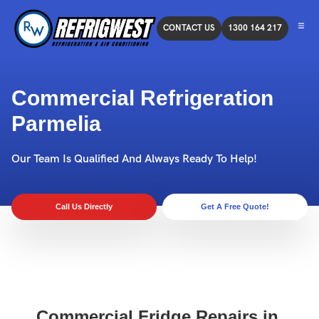
CONTACT US
1300 164 217
Commercial Refrigeration
Parmelia
Our Team Is Qualified And Always Ready To Help!
Call Us Directly
Get A Free Quote!
Commercial Fridge Repairs in