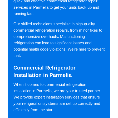
quick and effective commercial refrigerator repair
services in Parmelia to get your units back up and
running fast.
Our skilled technicians specialise in high-quality
commercial refrigeration repairs, from minor fixes to
comprehensive overhauls. Malfunctioning
refrigeration can lead to significant losses and
potential health code violations. We're here to prevent
that.
Commercial Refrigerator
Installation in Parmelia
When it comes to commercial refrigeration
installation in Parmelia, we are your trusted partner.
We provide expert installation services that ensure
your refrigeration systems are set up correctly and
efficiently from the start.