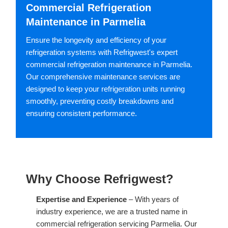
Commercial Refrigeration
Maintenance in Parmelia
Ensure the longevity and efficiency of your
refrigeration systems with Refrigwest's expert
commercial refrigeration maintenance in Parmelia.
Our comprehensive maintenance services are
designed to keep your refrigeration units running
smoothly, preventing costly breakdowns and
ensuring consistent performance.
Why Choose Refrigwest?
Expertise and Experience
– With years of
industry experience, we are a trusted name in
commercial refrigeration servicing Parmelia. Our