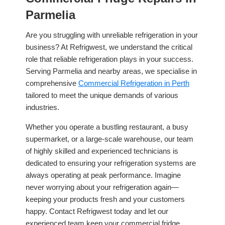
Parmelia
Are you struggling with unreliable refrigeration in your
business? At Refrigwest, we understand the critical
role that reliable refrigeration plays in your success.
Serving Parmelia and nearby areas, we specialise in
comprehensive
Commercial Refrigeration in Perth
tailored to meet the unique demands of various
industries.
Whether you operate a bustling restaurant, a busy
supermarket, or a large-scale warehouse, our team
of highly skilled and experienced technicians is
dedicated to ensuring your refrigeration systems are
always operating at peak performance. Imagine
never worrying about your refrigeration again—
keeping your products fresh and your customers
happy. Contact Refrigwest today and let our
experienced team keep your commercial fridge