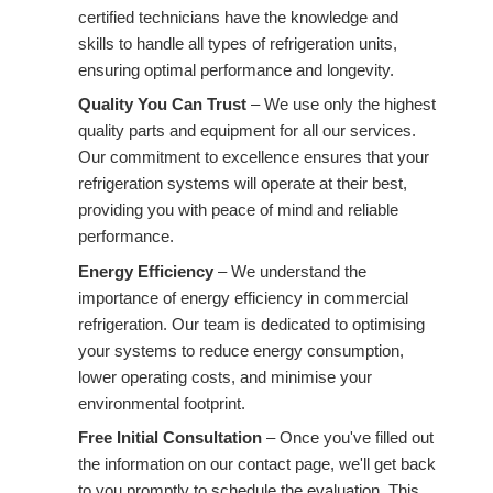
certified technicians have the knowledge and
skills to handle all types of refrigeration units,
ensuring optimal performance and longevity.
Quality You Can Trust
– We use only the highest
quality parts and equipment for all our services.
Our commitment to excellence ensures that your
refrigeration systems will operate at their best,
providing you with peace of mind and reliable
performance.
Energy Efficiency
– We understand the
importance of energy efficiency in commercial
refrigeration. Our team is dedicated to optimising
your systems to reduce energy consumption,
lower operating costs, and minimise your
environmental footprint.
Free Initial Consultation
– Once you've filled out
the information on our contact page, we'll get back
to you promptly to schedule the evaluation. This