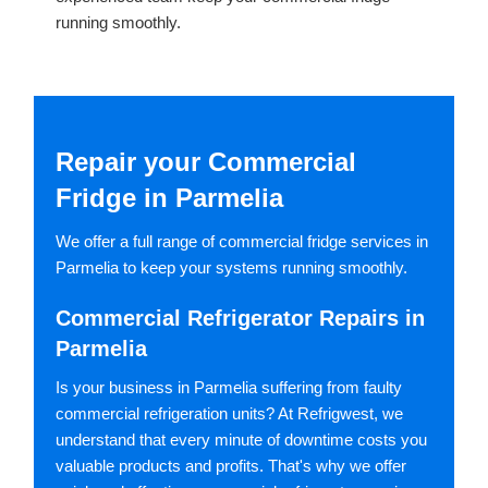
running smoothly.
Repair your Commercial
Fridge in Parmelia
We offer a full range of commercial fridge services in
Parmelia to keep your systems running smoothly.
Commercial Refrigerator Repairs in
Parmelia
Is your business in Parmelia suffering from faulty
commercial refrigeration units? At Refrigwest, we
understand that every minute of downtime costs you
valuable products and profits. That's why we offer