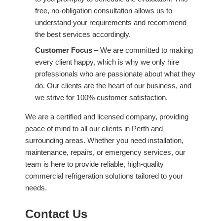
free, no-obligation consultation allows us to
understand your requirements and recommend
the best services accordingly.
Customer Focus
– We are committed to making
every client happy, which is why we only hire
professionals who are passionate about what they
do. Our clients are the heart of our business, and
we strive for 100% customer satisfaction.
We are a certified and licensed company, providing
peace of mind to all our clients in Perth and
surrounding areas. Whether you need installation,
maintenance, repairs, or emergency services, our
team is here to provide reliable, high-quality
commercial refrigeration solutions tailored to your
needs.
Contact Us