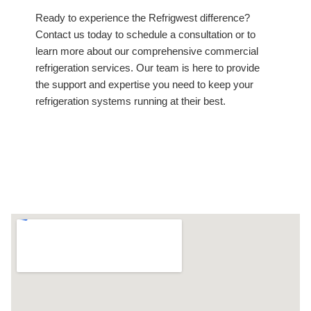
Ready to experience the Refrigwest difference?
Contact us today to schedule a consultation or to
learn more about our comprehensive commercial
refrigeration services. Our team is here to provide
the support and expertise you need to keep your
refrigeration systems running at their best.