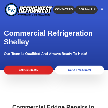
CONTACT US
1300 164 217
Commercial Refrigeration
Shelley
Our Team Is Qualified And Always Ready To Help!
Call Us Directly
Get A Free Quote!
Commercial Fridge Repairs in