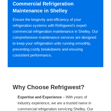
Commercial Refrigeration
Maintenance in Shelley
Ensure the longevity and efficiency of your
refrigeration systems with Refrigwest's expert
commercial refrigeration maintenance in Shelley. Our
comprehensive maintenance services are designed
to keep your refrigeration units running smoothly,
preventing costly breakdowns and ensuring
consistent performance.
Why Choose Refrigwest?
Expertise and Experience
– With years of
industry experience, we are a trusted name in
commercial refrigeration servicing Shelley. Our