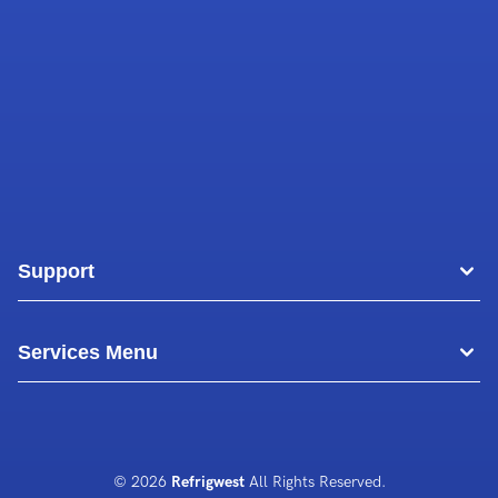
Support
Areas
Services Menu
Blog
Commercial Air Conditioning
About Us
Commercial Freezer Repairs
© 2026
Refrigwest
All Rights Reserved.
Contact Us