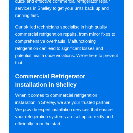
quick and effective commercial refrigerator repair
services in Shelley to get your units back up and
running fast.
Our skilled technicians specialise in high-quality
commercial refrigeration repairs, from minor fixes to
comprehensive overhauls. Malfunctioning
refrigeration can lead to significant losses and
potential health code violations. We're here to prevent
that.
Commercial Refrigerator
Installation in Shelley
When it comes to commercial refrigeration
installation in Shelley, we are your trusted partner.
We provide expert installation services that ensure
your refrigeration systems are set up correctly and
efficiently from the start.