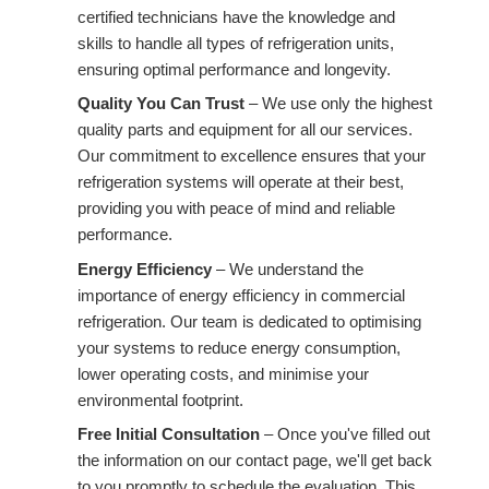
certified technicians have the knowledge and
skills to handle all types of refrigeration units,
ensuring optimal performance and longevity.
Quality You Can Trust
– We use only the highest
quality parts and equipment for all our services.
Our commitment to excellence ensures that your
refrigeration systems will operate at their best,
providing you with peace of mind and reliable
performance.
Energy Efficiency
– We understand the
importance of energy efficiency in commercial
refrigeration. Our team is dedicated to optimising
your systems to reduce energy consumption,
lower operating costs, and minimise your
environmental footprint.
Free Initial Consultation
– Once you've filled out
the information on our contact page, we'll get back
to you promptly to schedule the evaluation. This