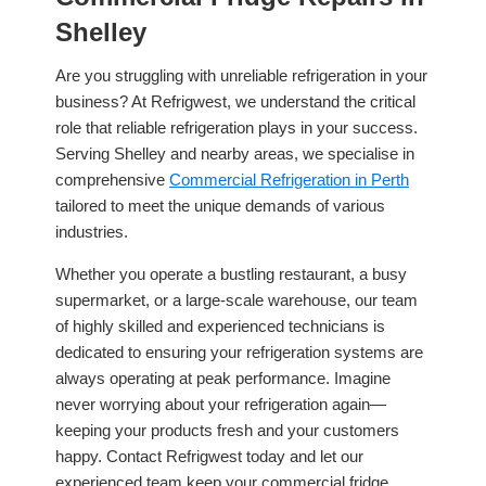
Shelley
Are you struggling with unreliable refrigeration in your
business? At Refrigwest, we understand the critical
role that reliable refrigeration plays in your success.
Serving Shelley and nearby areas, we specialise in
comprehensive
Commercial Refrigeration in Perth
tailored to meet the unique demands of various
industries.
Whether you operate a bustling restaurant, a busy
supermarket, or a large-scale warehouse, our team
of highly skilled and experienced technicians is
dedicated to ensuring your refrigeration systems are
always operating at peak performance. Imagine
never worrying about your refrigeration again—
keeping your products fresh and your customers
happy. Contact Refrigwest today and let our
experienced team keep your commercial fridge