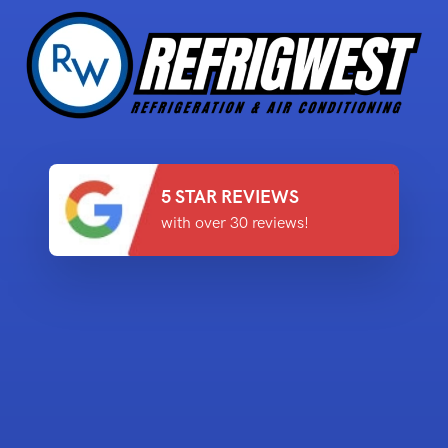
5 STAR REVIEWS
with over 30 reviews!