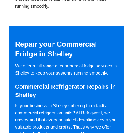
running smoothly.
Repair your Commercial
Fridge in Shelley
We offer a full range of commercial fridge services in
Shelley to keep your systems running smoothly.
Commercial Refrigerator Repairs in
Shelley
Is your business in Shelley suffering from faulty
commercial refrigeration units? At Refrigwest, we
understand that every minute of downtime costs you
valuable products and profits. That's why we offer