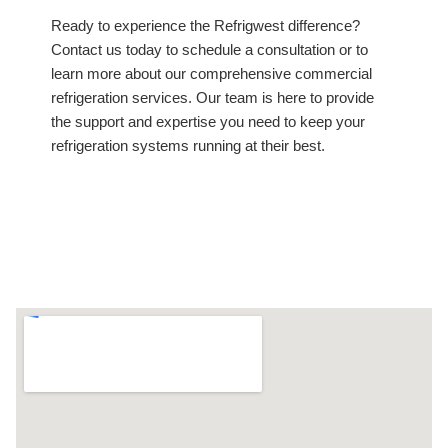
Ready to experience the Refrigwest difference?
Contact us today to schedule a consultation or to
learn more about our comprehensive commercial
refrigeration services. Our team is here to provide
the support and expertise you need to keep your
refrigeration systems running at their best.