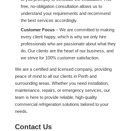
free, no-obligation consultation allows us to
understand your requirements and recommend
the best services accordingly.
Customer Focus
– We are committed to making
every client happy, which is why we only hire
professionals who are passionate about what they
do. Our clients are the heart of our business, and
we strive for 100% customer satisfaction.
We are a certified and licensed company, providing
peace of mind to all our clients in Perth and
surrounding areas. Whether you need installation,
maintenance, repairs, or emergency services, our
team is here to provide reliable, high-quality
commercial refrigeration solutions tailored to your
needs.
Contact Us