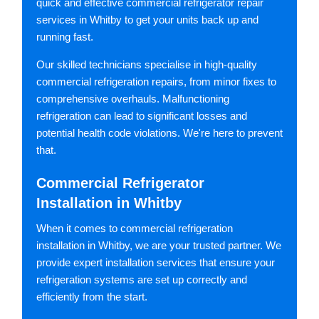
quick and effective commercial refrigerator repair
services in Whitby to get your units back up and
running fast.
Our skilled technicians specialise in high-quality
commercial refrigeration repairs, from minor fixes to
comprehensive overhauls. Malfunctioning
refrigeration can lead to significant losses and
potential health code violations. We're here to prevent
that.
Commercial Refrigerator
Installation in Whitby
When it comes to commercial refrigeration
installation in Whitby, we are your trusted partner. We
provide expert installation services that ensure your
refrigeration systems are set up correctly and
efficiently from the start.