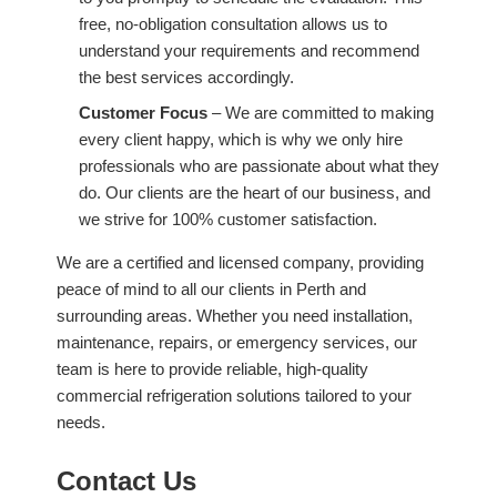
free, no-obligation consultation allows us to
understand your requirements and recommend
the best services accordingly.
Customer Focus
– We are committed to making
every client happy, which is why we only hire
professionals who are passionate about what they
do. Our clients are the heart of our business, and
we strive for 100% customer satisfaction.
We are a certified and licensed company, providing
peace of mind to all our clients in Perth and
surrounding areas. Whether you need installation,
maintenance, repairs, or emergency services, our
team is here to provide reliable, high-quality
commercial refrigeration solutions tailored to your
needs.
Contact Us