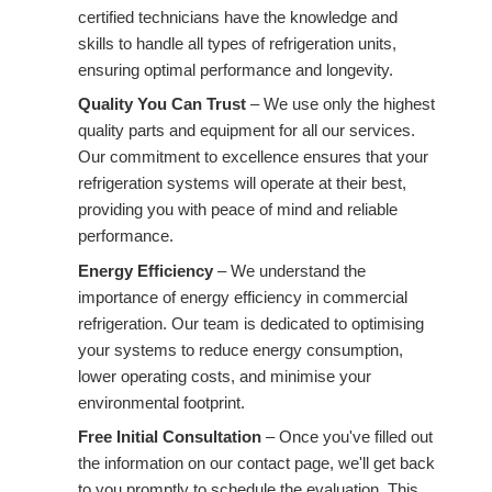
certified technicians have the knowledge and
skills to handle all types of refrigeration units,
ensuring optimal performance and longevity.
Quality You Can Trust
– We use only the highest
quality parts and equipment for all our services.
Our commitment to excellence ensures that your
refrigeration systems will operate at their best,
providing you with peace of mind and reliable
performance.
Energy Efficiency
– We understand the
importance of energy efficiency in commercial
refrigeration. Our team is dedicated to optimising
your systems to reduce energy consumption,
lower operating costs, and minimise your
environmental footprint.
Free Initial Consultation
– Once you've filled out
the information on our contact page, we'll get back
to you promptly to schedule the evaluation. This