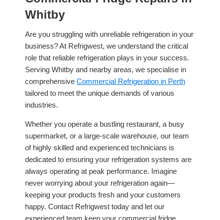
Whitby
Are you struggling with unreliable refrigeration in your
business? At Refrigwest, we understand the critical
role that reliable refrigeration plays in your success.
Serving Whitby and nearby areas, we specialise in
comprehensive
Commercial Refrigeration in Perth
tailored to meet the unique demands of various
industries.
Whether you operate a bustling restaurant, a busy
supermarket, or a large-scale warehouse, our team
of highly skilled and experienced technicians is
dedicated to ensuring your refrigeration systems are
always operating at peak performance. Imagine
never worrying about your refrigeration again—
keeping your products fresh and your customers
happy. Contact Refrigwest today and let our
experienced team keep your commercial fridge