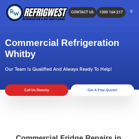
CONTACT US
1300 164 217
Commercial Refrigeration
Whitby
Our Team Is Qualified And Always Ready To Help!
Call Us Directly
Get A Free Quote!
Commercial Fridge Repairs in