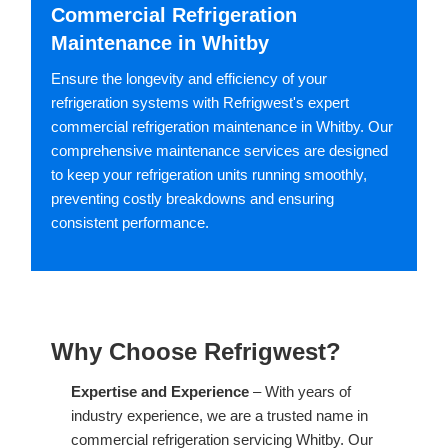
Commercial Refrigeration
Maintenance in Whitby
Ensure the longevity and efficiency of your
refrigeration systems with Refrigwest's expert
commercial refrigeration maintenance in Whitby. Our
comprehensive maintenance services are designed
to keep your refrigeration units running smoothly,
preventing costly breakdowns and ensuring
consistent performance.
Why Choose Refrigwest?
Expertise and Experience
– With years of
industry experience, we are a trusted name in
commercial refrigeration servicing Whitby. Our