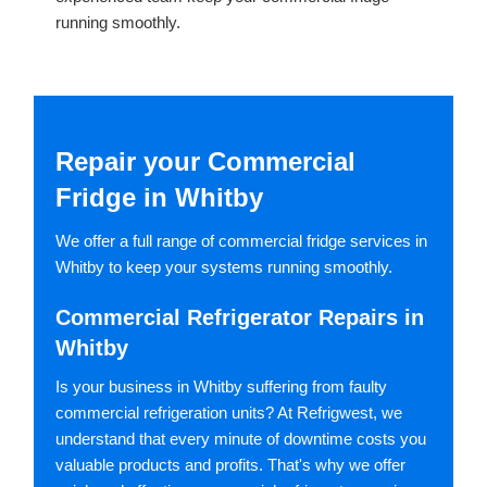
running smoothly.
Repair your Commercial
Fridge in Whitby
We offer a full range of commercial fridge services in
Whitby to keep your systems running smoothly.
Commercial Refrigerator Repairs in
Whitby
Is your business in Whitby suffering from faulty
commercial refrigeration units? At Refrigwest, we
understand that every minute of downtime costs you
valuable products and profits. That's why we offer