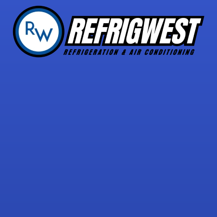
5 STAR REVIEWS
with over 30 reviews!