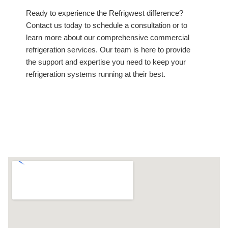
Ready to experience the Refrigwest difference?
Contact us today to schedule a consultation or to
learn more about our comprehensive commercial
refrigeration services. Our team is here to provide
the support and expertise you need to keep your
refrigeration systems running at their best.