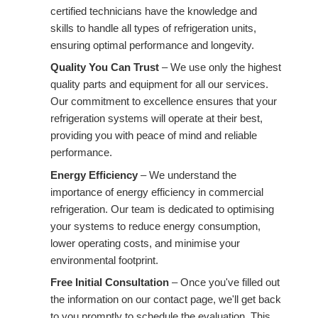
certified technicians have the knowledge and
skills to handle all types of refrigeration units,
ensuring optimal performance and longevity.
Quality You Can Trust
– We use only the highest
quality parts and equipment for all our services.
Our commitment to excellence ensures that your
refrigeration systems will operate at their best,
providing you with peace of mind and reliable
performance.
Energy Efficiency
– We understand the
importance of energy efficiency in commercial
refrigeration. Our team is dedicated to optimising
your systems to reduce energy consumption,
lower operating costs, and minimise your
environmental footprint.
Free Initial Consultation
– Once you've filled out
the information on our contact page, we'll get back
to you promptly to schedule the evaluation. This