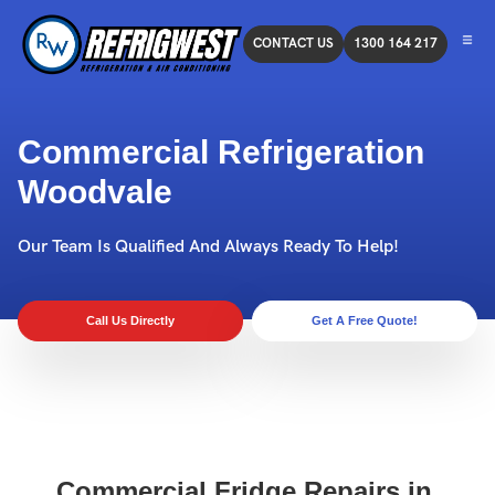
CONTACT US
1300 164 217
Commercial Refrigeration
Woodvale
Our Team Is Qualified And Always Ready To Help!
Call Us Directly
Get A Free Quote!
Commercial Fridge Repairs in