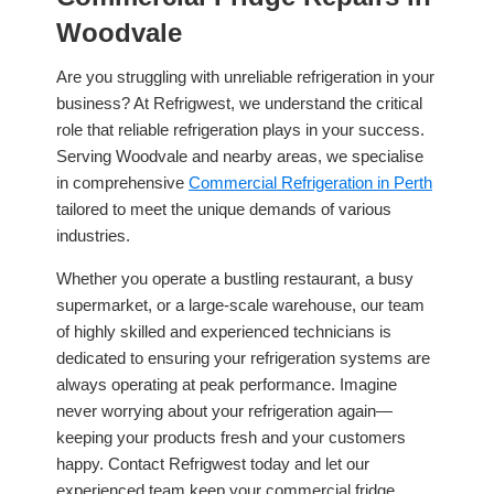
Woodvale
Are you struggling with unreliable refrigeration in your
business? At Refrigwest, we understand the critical
role that reliable refrigeration plays in your success.
Serving Woodvale and nearby areas, we specialise
in comprehensive
Commercial Refrigeration in Perth
tailored to meet the unique demands of various
industries.
Whether you operate a bustling restaurant, a busy
supermarket, or a large-scale warehouse, our team
of highly skilled and experienced technicians is
dedicated to ensuring your refrigeration systems are
always operating at peak performance. Imagine
never worrying about your refrigeration again—
keeping your products fresh and your customers
happy. Contact Refrigwest today and let our
experienced team keep your commercial fridge