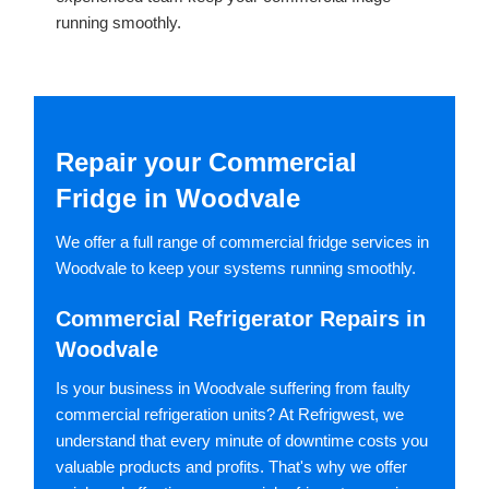
running smoothly.
Repair your Commercial
Fridge in Woodvale
We offer a full range of commercial fridge services in
Woodvale to keep your systems running smoothly.
Commercial Refrigerator Repairs in
Woodvale
Is your business in Woodvale suffering from faulty
commercial refrigeration units? At Refrigwest, we
understand that every minute of downtime costs you
valuable products and profits. That's why we offer