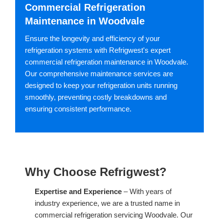
Commercial Refrigeration
Maintenance in Woodvale
Ensure the longevity and efficiency of your
refrigeration systems with Refrigwest's expert
commercial refrigeration maintenance in Woodvale.
Our comprehensive maintenance services are
designed to keep your refrigeration units running
smoothly, preventing costly breakdowns and
ensuring consistent performance.
Why Choose Refrigwest?
Expertise and Experience
– With years of
industry experience, we are a trusted name in
commercial refrigeration servicing Woodvale. Our