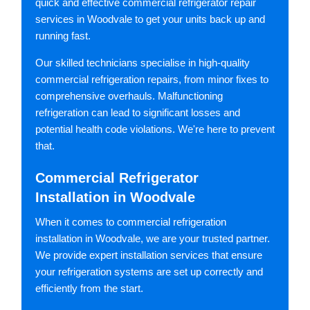
quick and effective commercial refrigerator repair
services in Woodvale to get your units back up and
running fast.
Our skilled technicians specialise in high-quality
commercial refrigeration repairs, from minor fixes to
comprehensive overhauls. Malfunctioning
refrigeration can lead to significant losses and
potential health code violations. We're here to prevent
that.
Commercial Refrigerator
Installation in Woodvale
When it comes to commercial refrigeration
installation in Woodvale, we are your trusted partner.
We provide expert installation services that ensure
your refrigeration systems are set up correctly and
efficiently from the start.