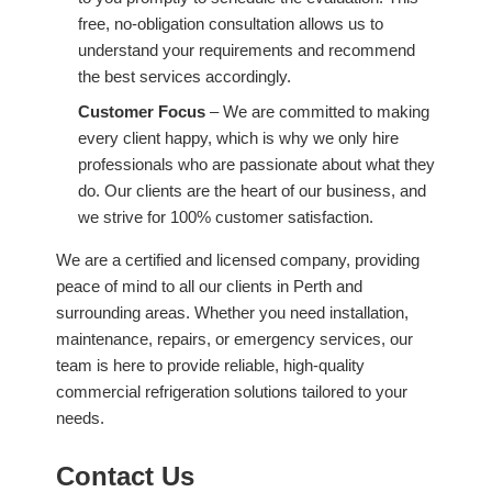
free, no-obligation consultation allows us to
understand your requirements and recommend
the best services accordingly.
Customer Focus
– We are committed to making
every client happy, which is why we only hire
professionals who are passionate about what they
do. Our clients are the heart of our business, and
we strive for 100% customer satisfaction.
We are a certified and licensed company, providing
peace of mind to all our clients in Perth and
surrounding areas. Whether you need installation,
maintenance, repairs, or emergency services, our
team is here to provide reliable, high-quality
commercial refrigeration solutions tailored to your
needs.
Contact Us