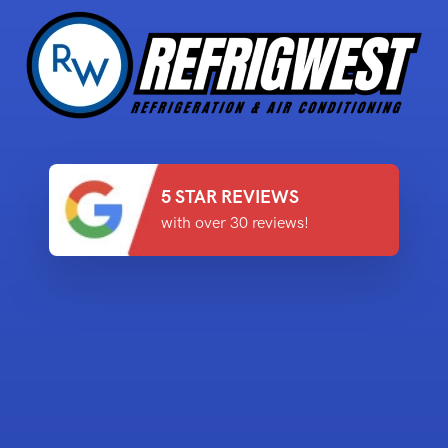
5 STAR REVIEWS
with over 30 reviews!