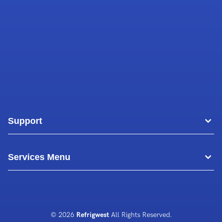
Support
Areas
Services Menu
Blog
Commercial Air Conditioning
About Us
Commercial Freezer Repairs
© 2026
Refrigwest
All Rights Reserved.
Contact Us