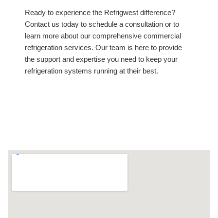
Ready to experience the Refrigwest difference?
Contact us today to schedule a consultation or to
learn more about our comprehensive commercial
refrigeration services. Our team is here to provide
the support and expertise you need to keep your
refrigeration systems running at their best.